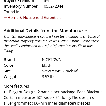
Buyers Premium
15%
Inventory Number
1053272944
Found in
Home & Household Essentials
Additional Details from the Manufacturer
This item information is coming from the manufacturer. Some of
the details may vary from the Nellis Auction listing. Please check
the Quality Rating and Notes for information specific to this
listing
Brand
NICETOWN
Color
Black
Size
52"W x 84"L (Pack of 2)
Weight
3.53 lbs
More features
Elegant Design: 2 panels per package. Each Blackout
Curtain measures 52" wide x 84" long. The design of
silver grommet (1.6-inch inner diameter) creates