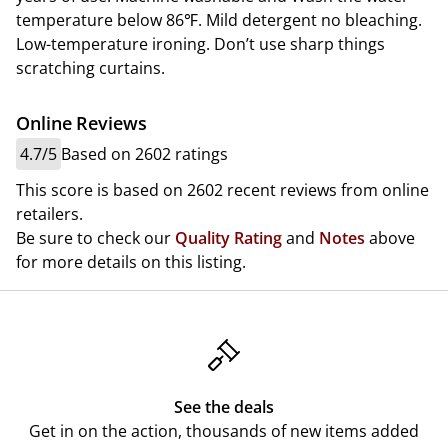
temperature below 86℉. Mild detergent no bleaching.
Low-temperature ironing. Don’t use sharp things
scratching curtains.
Online Reviews
4.7/5
Based on 2602 ratings
This score is based on 2602 recent reviews from online
retailers.
Be sure to check our
Quality Rating
and
Notes
above
for more details on this listing.
See the deals
Get in on the action, thousands of new items added