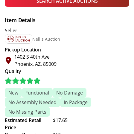
SEARCH ACTIVE AUCTIONS
Item Details
Seller
Nellis Auction
Pickup Location
1402 S 40th Ave
Phoenix, AZ, 85009
Quality
New
Functional
No Damage
No Assembly Needed
In Package
No Missing Parts
Estimated Retail
$17.65
Price