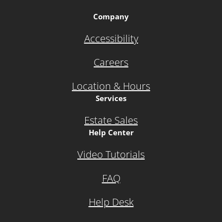
Company
Accessibility
Careers
Location & Hours
Services
Estate Sales
Help Center
Video Tutorials
FAQ
Help Desk