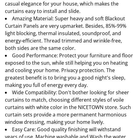
casual elegance for your house, which makes the
curtains easy to install and slide.
Amazing Material: Super heavy and soft Blackout
Curtain Panels are very upmarket. Besides, 85%-99%
light blocking, thermal insulated, soundproof, and
energy-efficient. Thread trimmed and wrinkle-free,
both sides are the same color.
Good Performance: Protect your furniture and floor
exposed to the sun, while still helping you on heating
and cooling your home. Privacy protection. The
greatest benefit is to bring you a good night's sleep,
making you full of energy every day.
Wide Compatibility: Don't bother looking for sheer
curtains to match, choosing different styles of voile
curtains with white color in the NICETOWN store. Such
curtain sets provide a more permanent harmonious
window dressing, making your home lively.
Easy Care: Good quality finishing will withstand
years of use. Machine washable and Wash the water