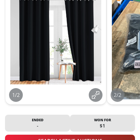
1/2
2/2
ENDED
WON FOR
-
$1