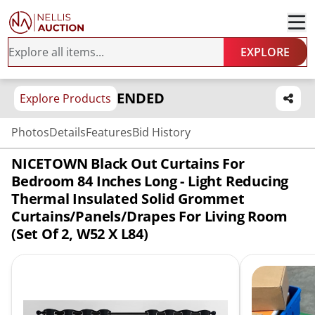
EXPLORE
ENDED
Explore Products
Photos
Details
Features
Bid History
NICETOWN Black Out Curtains For
Bedroom 84 Inches Long - Light Reducing
Thermal Insulated Solid Grommet
Curtains/Panels/Drapes For Living Room
(Set Of 2, W52 X L84)