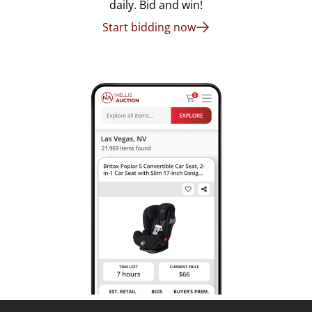
daily. Bid and win!
Start bidding now