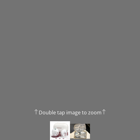
Double tap image to zoom