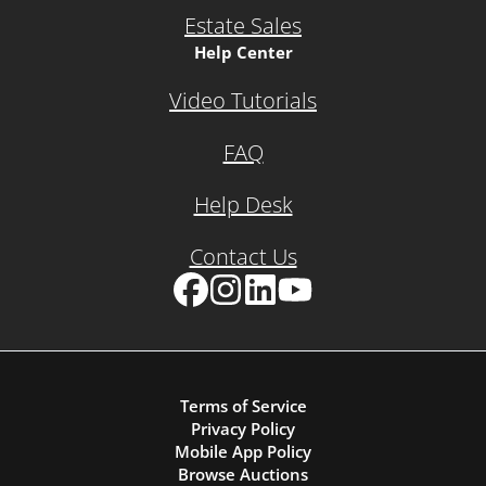
Estate Sales
Help Center
Video Tutorials
FAQ
Help Desk
Contact Us
Facebook
Instagram
LinkedIn
YouTube
Terms of Service
Privacy Policy
Mobile App Policy
Browse Auctions