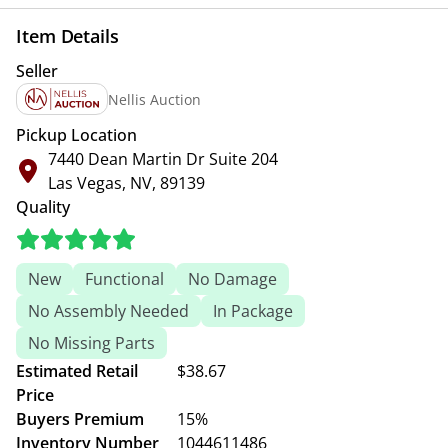
Item Details
Seller
Nellis Auction
Pickup Location
7440 Dean Martin Dr Suite 204
Las Vegas, NV, 89139
Quality
New
Functional
No Damage
No Assembly Needed
In Package
No Missing Parts
Estimated Retail
$38.67
Price
Buyers Premium
15%
Inventory Number
1044611486