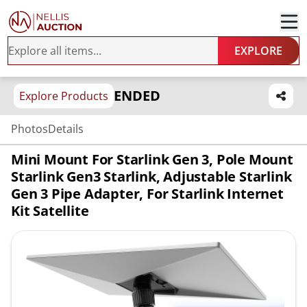
EXPLORE
ENDED
Explore Products
Photos
Details
Mini Mount For Starlink Gen 3, Pole Mount
Starlink Gen3 Starlink, Adjustable Starlink
Gen 3 Pipe Adapter, For Starlink Internet
Kit Satellite