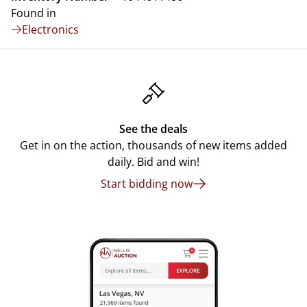
Found in
Electronics
See the deals
Get in on the action, thousands of new items added
daily. Bid and win!
Start bidding now