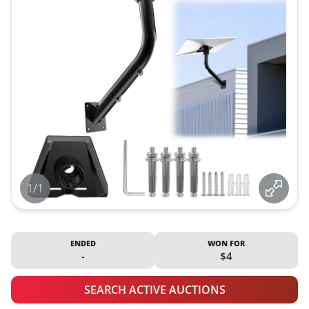
1/1
ENDED
WON FOR
-
$4
SEARCH ACTIVE AUCTIONS