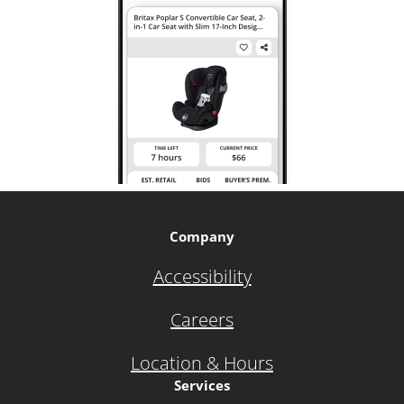
Company
Accessibility
Careers
Location & Hours
Services