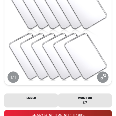
1/1
ENDED
WON FOR
-
$7
SEARCH ACTIVE AUCTIONS