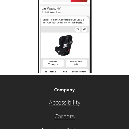
Company
Accessibility
Careers