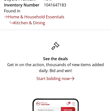
Inventory Number
1041647183
Found in
Home & Household Essentials
Kitchen & Dining
See the deals
Get in on the action, thousands of new items added
daily. Bid and win!
Start bidding now