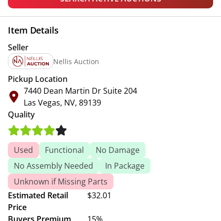
Item Details
Seller
Nellis Auction
Pickup Location
7440 Dean Martin Dr Suite 204
Las Vegas, NV, 89139
Quality
Used
Functional
No Damage
No Assembly Needed
In Package
Unknown if Missing Parts
Estimated Retail
$32.01
Price
Buyers Premium
15%