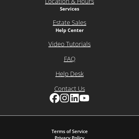
Location & Hours
Services
Estate Sales
Help Center
Video Tutorials
FAQ
Help Desk
Contact Us
Facebook
Instagram
LinkedIn
YouTube
Terms of Service
Privacy Policy