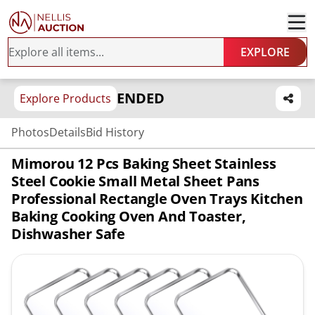
EXPLORE
ENDED
Explore Products
Photos
Details
Bid History
Mimorou 12 Pcs Baking Sheet Stainless
Steel Cookie Small Metal Sheet Pans
Professional Rectangle Oven Trays Kitchen
Baking Cooking Oven And Toaster,
Dishwasher Safe