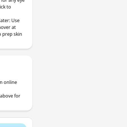
 for any eye
ick to
ater: Use
mover at
o prep skin
m online
above for