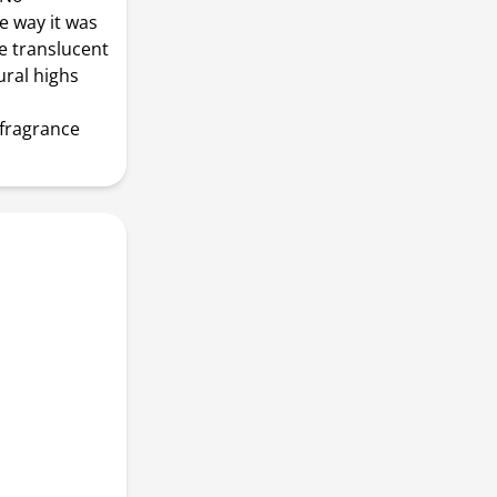
e way it was
ve translucent
ural highs
 fragrance