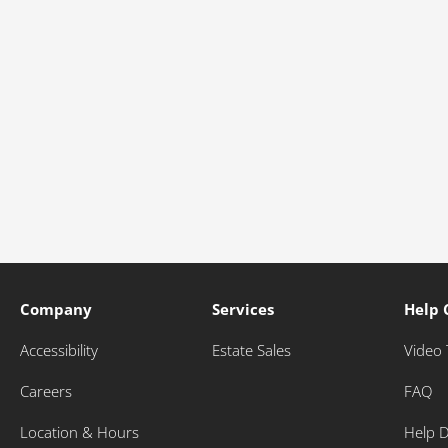
Company
Services
Help 
Accessibility
Estate Sales
Video 
Careers
FAQ
Location & Hours
Help 