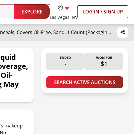
EXPLORE
LOG IN / SIGN UP
Las Vegas, NV
Maybelline New York Fit Me Liquid Concealer Makeup, Natural Coverage, Lightweight, Conceals, Covers Oil-Free, Sand, 1 Count (Packaging May Vary)
iquid
ENDED
WON FOR
-
$1
overage,
Oil-
ng May
SEARCH ACTIVE AUCTIONS
It's makeup
 No