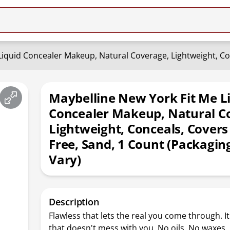
Maybelline New York Fit Me L
Concealer Makeup, Natural C
Lightweight, Conceals, Covers 
Free, Sand, 1 Count (Packagi
Vary)
Description
Flawless that lets the real you come through. 
that doesn't mess with you. No oils. No waxes.