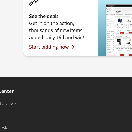
See the deals
Get in on the action,
thousands of new items
added daily. Bid and win!
Start bidding now
Center
Tutorials
Desk