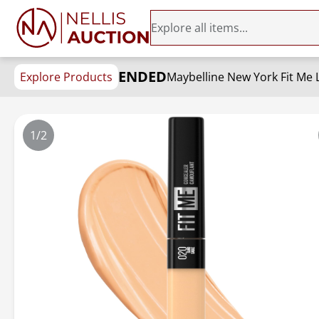
ENDED
Explore Products
1/2