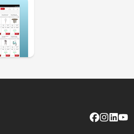
Facebook
Instagram
LinkedIn
YouTu