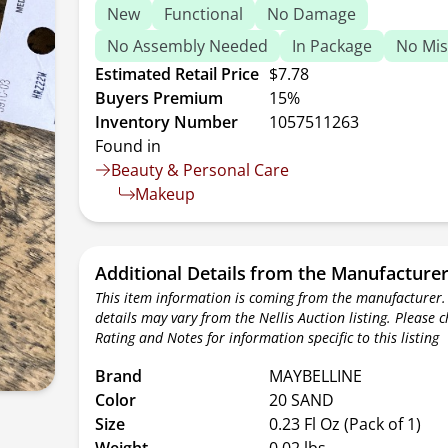
New
Functional
No Damage
No Assembly Needed
In Package
No Mis
Estimated Retail Price
$7.78
Buyers Premium
15%
Inventory Number
1057511263
Found in
Beauty & Personal Care
Makeup
Additional Details from the Manufacture
This item information is coming from the manufacturer.
details may vary from the Nellis Auction listing. Please 
Rating and Notes for information specific to this listing
Brand
MAYBELLINE
Color
20 SAND
Size
0.23 Fl Oz (Pack of 1)