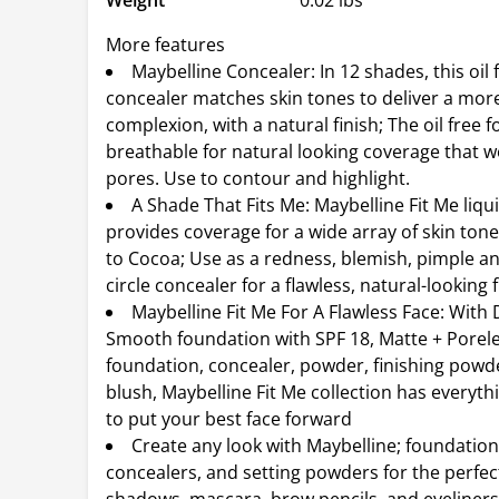
Weight
0.02 lbs
More features
Maybelline Concealer: In 12 shades, this oil 
concealer matches skin tones to deliver a mor
complexion, with a natural finish; The oil free f
breathable for natural looking coverage that w
pores. Use to contour and highlight.
A Shade That Fits Me: Maybelline Fit Me liqu
provides coverage for a wide array of skin tone
to Cocoa; Use as a redness, blemish, pimple a
circle concealer for a flawless, natural-looking f
Maybelline Fit Me For A Flawless Face: With
Smooth foundation with SPF 18, Matte + Porel
foundation, concealer, powder, finishing powd
blush, Maybelline Fit Me collection has everyt
to put your best face forward
Create any look with Maybelline; foundation
concealers, and setting powders for the perfec