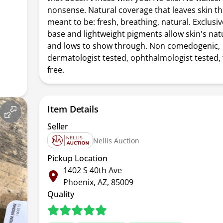
nonsense. Natural coverage that leaves skin th
meant to be: fresh, breathing, natural. Exclusi
base and lightweight pigments allow skin's nat
and lows to show through. Non comedogenic,
dermatologist tested, ophthalmologist tested,
free.
Item Details
Seller
Nellis Auction
Pickup Location
1402 S 40th Ave
Phoenix, AZ, 85009
Quality