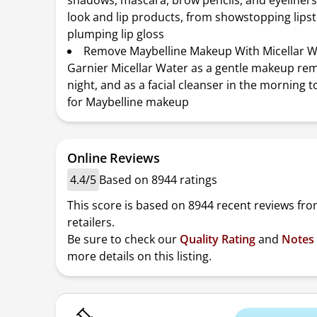
shadows, mascara, brow pencils, and eyeliners
look and lip products, from showstopping lipst
plumping lip gloss
Remove Maybelline Makeup With Micellar W
Garnier Micellar Water as a gentle makeup re
night, and as a facial cleanser in the morning t
for Maybelline makeup
Online Reviews
4.4/5
Based on 8944 ratings
This score is based on 8944 recent reviews fro
retailers.
Be sure to check our
Quality Rating
and
Notes
more details on this listing.