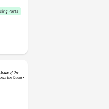
sing Parts
r
 Some of the
check the Quality