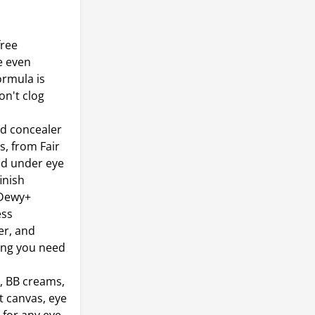
free
e even
ormula is
on't clog
id concealer
s, from Fair
nd under eye
inish
 Dewy+
ess
er, and
hing you need
, BB creams,
t canvas, eye