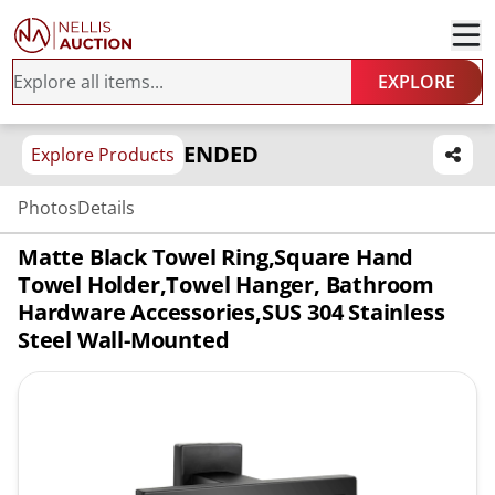
EXPLORE
ENDED
Explore Products
Photos
Details
Matte Black Towel Ring,Square Hand
Towel Holder,Towel Hanger, Bathroom
Hardware Accessories,SUS 304 Stainless
Steel Wall-Mounted