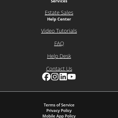
Services
Estate Sales
Help Center
Video Tutorials
FAQ
Help Desk
Contact Us
Facebook
Instagram
LinkedIn
YouTube
Terms of Service
Privacy Policy
Mobile App Policy