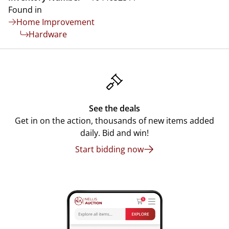
Found in
Home Improvement
Hardware
See the deals
Get in on the action, thousands of new items added
daily. Bid and win!
Start bidding now