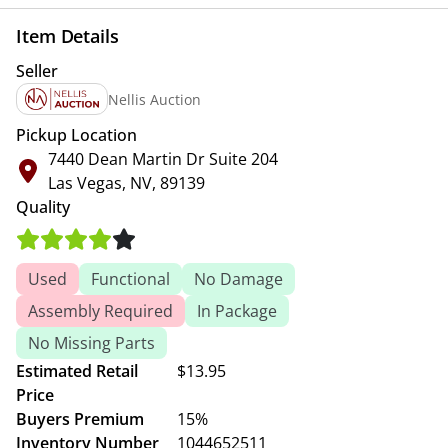
Item Details
Seller
Nellis Auction
Pickup Location
7440 Dean Martin Dr Suite 204
Las Vegas, NV, 89139
Quality
Used
Functional
No Damage
Assembly Required
In Package
No Missing Parts
Estimated Retail
$13.95
Price
Buyers Premium
15%
Inventory Number
1044652511