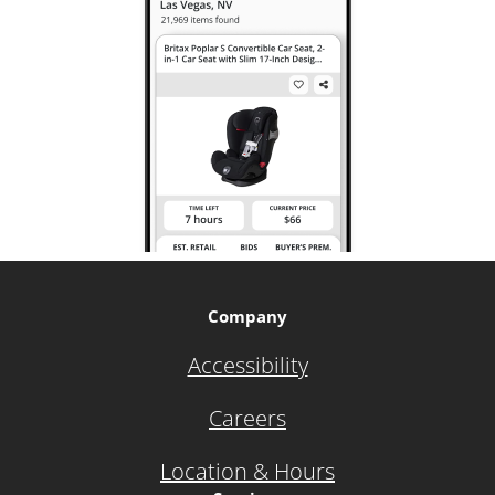
Company
Accessibility
Careers
Location & Hours