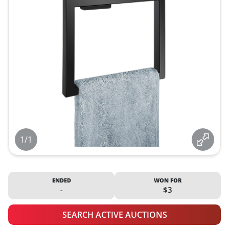
1/1
ENDED
WON FOR
-
$3
SEARCH ACTIVE AUCTIONS