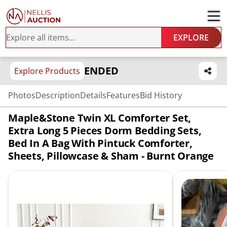
EXPLORE
ENDED
Explore Products
Photos
Description
Details
Features
Bid History
Maple&Stone Twin XL Comforter Set,
Extra Long 5 Pieces Dorm Bedding Sets,
Bed In A Bag With Pintuck Comforter,
Sheets, Pillowcase & Sham - Burnt Orange