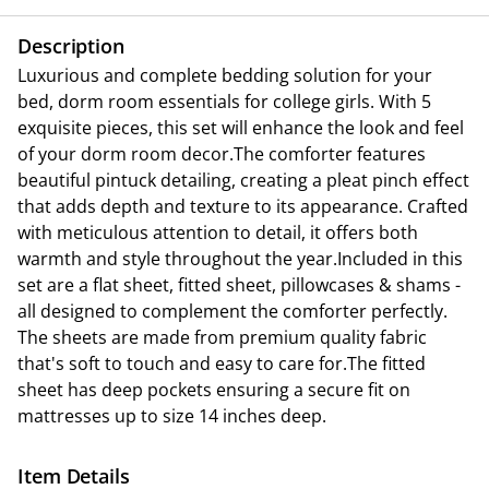
Description
Luxurious and complete bedding solution for your
bed, dorm room essentials for college girls. With 5
exquisite pieces, this set will enhance the look and feel
of your dorm room decor.The comforter features
beautiful pintuck detailing, creating a pleat pinch effect
that adds depth and texture to its appearance. Crafted
with meticulous attention to detail, it offers both
warmth and style throughout the year.Included in this
set are a flat sheet, fitted sheet, pillowcases & shams -
all designed to complement the comforter perfectly.
The sheets are made from premium quality fabric
that's soft to touch and easy to care for.The fitted
sheet has deep pockets ensuring a secure fit on
mattresses up to size 14 inches deep.
Item Details