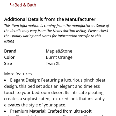
Bed & Bath
Additional Details from the Manufacturer
This item information is coming from the manufacturer. Some of
the details may vary from the Nellis Auction listing. Please check
the Quality Rating and Notes for information specific to this
listing
Brand
Maple&Stone
Color
Burnt Orange
Size
Twin XL
More features
Elegant Design: Featuring a luxurious pinch pleat
design, this bed set adds an elegant and timeless
touch to your bedroom decor. Its intricate pleating
creates a sophisticated, textured look that instantly
elevates the style of your space.
Premium Material: Crafted from ultra-soft