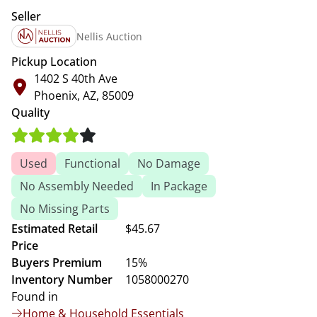
Seller
Nellis Auction
Pickup Location
1402 S 40th Ave
Phoenix, AZ, 85009
Quality
Used
Functional
No Damage
No Assembly Needed
In Package
No Missing Parts
Estimated Retail
$45.67
Price
Buyers Premium
15%
Inventory Number
1058000270
Found in
Home & Household Essentials