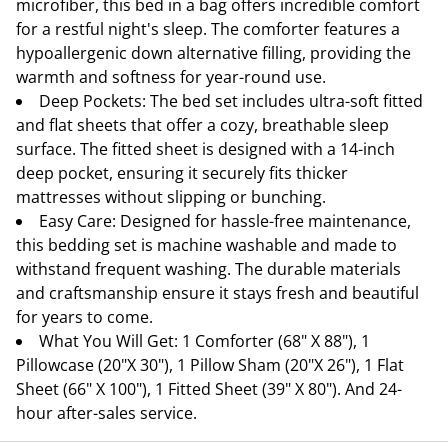
microfiber, this bed in a bag offers incredible comfort
for a restful night's sleep. The comforter features a
hypoallergenic down alternative filling, providing the
warmth and softness for year-round use.
Deep Pockets: The bed set includes ultra-soft fitted
and flat sheets that offer a cozy, breathable sleep
surface. The fitted sheet is designed with a 14-inch
deep pocket, ensuring it securely fits thicker
mattresses without slipping or bunching.
Easy Care: Designed for hassle-free maintenance,
this bedding set is machine washable and made to
withstand frequent washing. The durable materials
and craftsmanship ensure it stays fresh and beautiful
for years to come.
What You Will Get: 1 Comforter (68" X 88"), 1
Pillowcase (20"X 30"), 1 Pillow Sham (20"X 26"), 1 Flat
Sheet (66" X 100"), 1 Fitted Sheet (39" X 80"). And 24-
hour after-sales service.