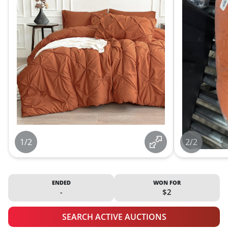
1/2
2/2
ENDED
WON FOR
-
$2
SEARCH ACTIVE AUCTIONS