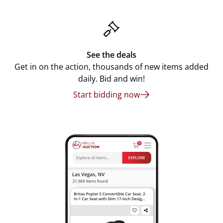
See the deals
Get in on the action, thousands of new items added
daily. Bid and win!
Start bidding now