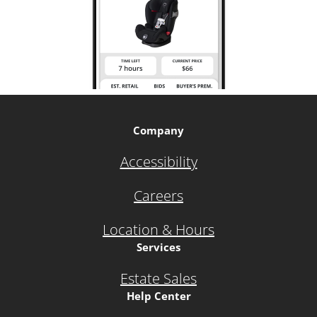
Company
Accessibility
Careers
Location & Hours
Services
Estate Sales
Help Center