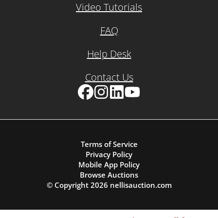
Video Tutorials
FAQ
Help Desk
Contact Us
Facebook
Instagram
LinkedIn
YouTube
Terms of Service
Privacy Policy
Mobile App Policy
Browse Auctions
© Copyright
2026
nellisauction.com