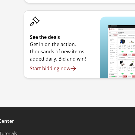
See the deals
Get in on the action,
thousands of new items
added daily. Bid and win!
Start bidding now
Center
Tutorials