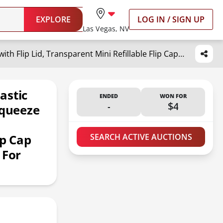
EXPLORE
LOG IN / SIGN UP
Las Vegas, NV
MOUYAT 110 Pack 1oz Clear Plastic Flip Cap Bottles, 30ml Empty Squeeze Travel Bottles with Flip Lid, Transparent Mini Refillable Flip Cap Travel Size Sample Containers for Lotion Cream Toiletries
astic
ENDED
WON FOR
-
$4
Squeeze
ip Cap
SEARCH ACTIVE AUCTIONS
 For