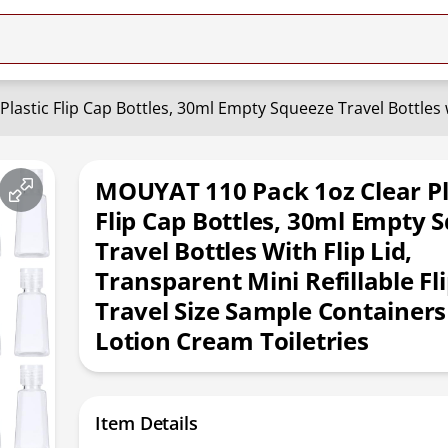
MOUYAT 110 Pack 1oz Clear Pl
Flip Cap Bottles, 30ml Empty 
Travel Bottles With Flip Lid,
Transparent Mini Refillable Fl
Travel Size Sample Containers
Lotion Cream Toiletries
Item Details