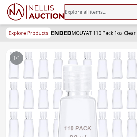
ENDED
Explore Products
1/1