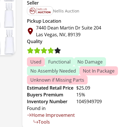
Seller
Nellis Auction
Pickup Location
7440 Dean Martin Dr Suite 204
Las Vegas, NV, 89139
Quality
Used
Functional
No Damage
No Assembly Needed
Not In Package
Unknown if Missing Parts
Estimated Retail Price
$25.09
Buyers Premium
15%
Inventory Number
1045949709
Found in
Home Improvement
Tools