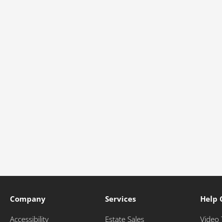
Company
Services
Help 
Accessibility
Estate Sales
Video 