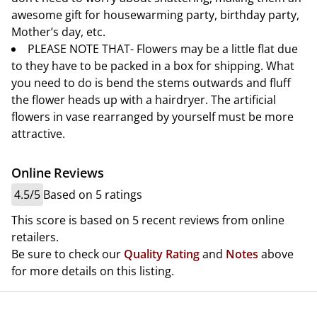
awesome gift for housewarming party, birthday party,
Mother’s day, etc.
PLEASE NOTE THAT- Flowers may be a little flat due
to they have to be packed in a box for shipping. What
you need to do is bend the stems outwards and fluff
the flower heads up with a hairdryer. The artificial
flowers in vase rearranged by yourself must be more
attractive.
Online Reviews
4.5/5
Based on 5 ratings
This score is based on 5 recent reviews from online
retailers.
Be sure to check our
Quality Rating
and
Notes
above
for more details on this listing.