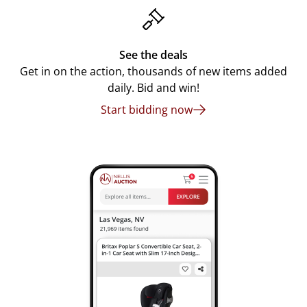
See the deals
Get in on the action, thousands of new items added
daily. Bid and win!
Start bidding now