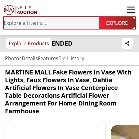
EXPLORE
ENDED
Explore Products
Photos
Details
Features
Bid History
MARTINE MALL Fake Flowers In Vase With
Lights, Faux Flowers In Vase, Dahlia
Artificial Flowers In Vase Centerpiece
Table Decorations Artificial Flower
Arrangement For Home Dining Room
Farmhouse