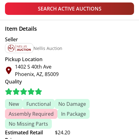
SEARCH ACTIVE AUCTIONS
Item Details
Seller
Nellis Auction
Pickup Location
1402 S 40th Ave
Phoenix, AZ, 85009
Quality
New
Functional
No Damage
Assembly Required
In Package
No Missing Parts
Estimated Retail
$24.20