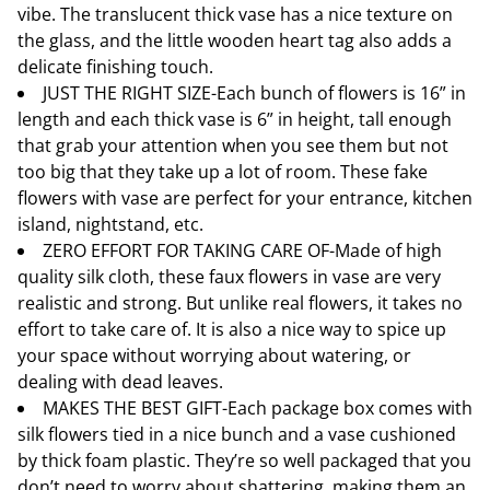
vibe. The translucent thick vase has a nice texture on
the glass, and the little wooden heart tag also adds a
delicate finishing touch.
JUST THE RIGHT SIZE-Each bunch of flowers is 16” in
length and each thick vase is 6” in height, tall enough
that grab your attention when you see them but not
too big that they take up a lot of room. These fake
flowers with vase are perfect for your entrance, kitchen
island, nightstand, etc.
ZERO EFFORT FOR TAKING CARE OF-Made of high
quality silk cloth, these faux flowers in vase are very
realistic and strong. But unlike real flowers, it takes no
effort to take care of. It is also a nice way to spice up
your space without worrying about watering, or
dealing with dead leaves.
MAKES THE BEST GIFT-Each package box comes with
silk flowers tied in a nice bunch and a vase cushioned
by thick foam plastic. They’re so well packaged that you
don’t need to worry about shattering, making them an