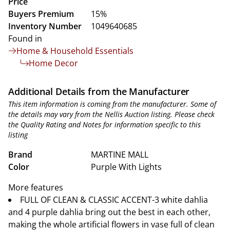
Price
Buyers Premium
15%
Inventory Number
1049640685
Found in
Home & Household Essentials
Home Decor
Additional Details from the Manufacturer
This item information is coming from the manufacturer. Some of
the details may vary from the Nellis Auction listing. Please check
the Quality Rating and Notes for information specific to this
listing
Brand
MARTINE MALL
Color
Purple With Lights
More features
FULL OF CLEAN & CLASSIC ACCENT-3 white dahlia
and 4 purple dahlia bring out the best in each other,
making the whole artificial flowers in vase full of clean