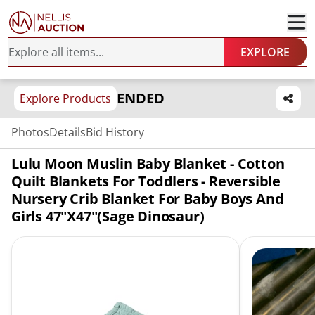
EXPLORE
ENDED
Explore Products
Photos
Details
Bid History
Lulu Moon Muslin Baby Blanket - Cotton
Quilt Blankets For Toddlers - Reversible
Nursery Crib Blanket For Baby Boys And
Girls 47"x47"(Sage Dinosaur)