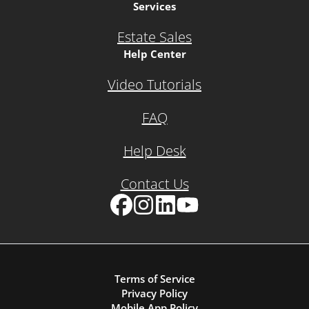
Services
Estate Sales
Help Center
Video Tutorials
FAQ
Help Desk
Contact Us
Facebook
Instagram
LinkedIn
YouTube
Terms of Service
Privacy Policy
Mobile App Policy