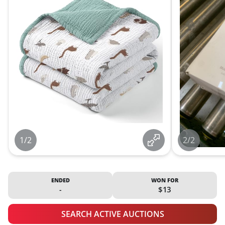
1/2
2/2
ENDED
WON FOR
-
$13
SEARCH ACTIVE AUCTIONS