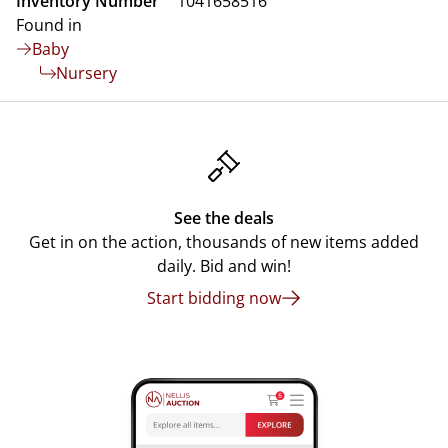
Inventory Number
1041658516
Found in
Baby
Nursery
See the deals
Get in on the action, thousands of new items added
daily. Bid and win!
Start bidding now