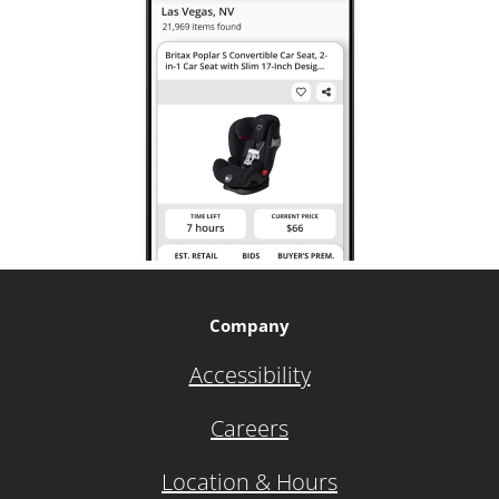
Company
Accessibility
Careers
Location & Hours