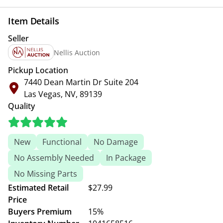
Item Details
Seller
Nellis Auction
Pickup Location
7440 Dean Martin Dr Suite 204
Las Vegas, NV, 89139
Quality
New
Functional
No Damage
No Assembly Needed
In Package
No Missing Parts
Estimated Retail
$27.99
Price
Buyers Premium
15%