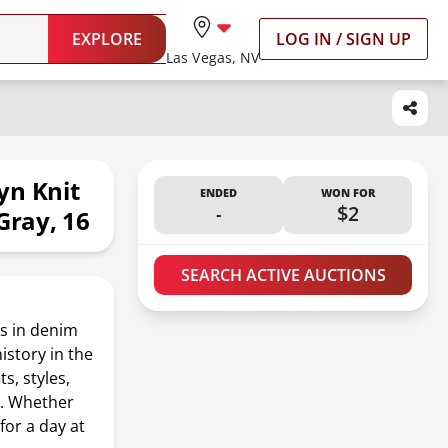
EXPLORE
LOG IN / SIGN UP
Las Vegas, NV
yn Knit
ENDED
WON FOR
-
$2
Gray, 16
SEARCH ACTIVE AUCTIONS
s in denim
istory in the
s, styles,
e. Whether
for a day at