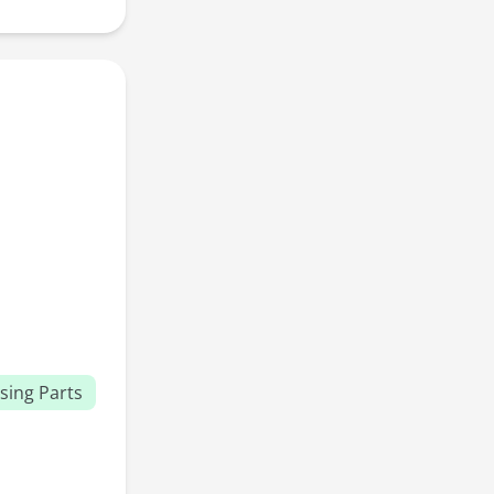
sing Parts