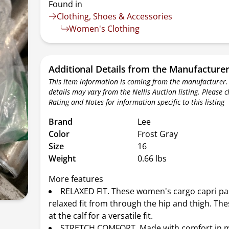
Found in
Clothing, Shoes & Accessories
Women's Clothing
Additional Details from the Manufacture
This item information is coming from the manufacturer.
details may vary from the Nellis Auction listing. Please 
Rating and Notes for information specific to this listing
Brand
Lee
Color
Frost Gray
Size
16
Weight
0.66 lbs
More features
RELAXED FIT. These women's cargo capri pa
relaxed fit from through the hip and thigh. The
at the calf for a versatile fit.
STRETCH COMFORT. Made with comfort in m