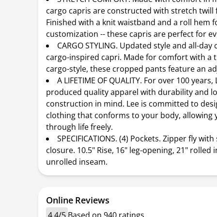
cargo capris are constructed with stretch twill 
Finished with a knit waistband and a roll hem fo
customization -- these capris are perfect for e
CARGO STYLING. Updated style and all-day c
cargo-inspired capri. Made for comfort with a 
cargo-style, these cropped pants feature an ad
A LIFETIME OF QUALITY. For over 100 years, 
produced quality apparel with durability and lo
construction in mind. Lee is committed to des
clothing that conforms to your body, allowing
through life freely.
SPECIFICATIONS. (4) Pockets. Zipper fly with
closure. 10.5" Rise, 16" leg-opening, 21" rolled 
unrolled inseam.
Online Reviews
4.4/5
Based on 940 ratings