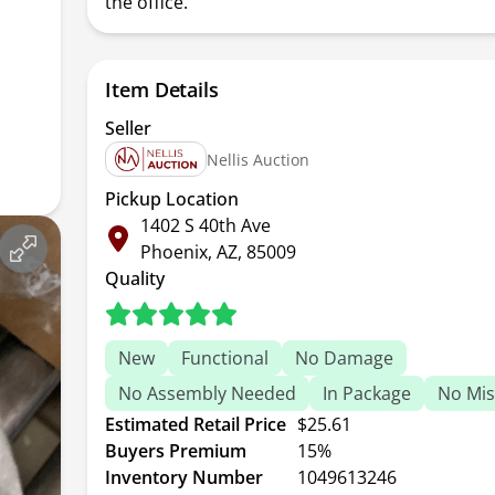
the office.
Item Details
Seller
Nellis Auction
Pickup Location
1402 S 40th Ave
Phoenix, AZ, 85009
Quality
New
Functional
No Damage
No Assembly Needed
In Package
No Mis
Estimated Retail Price
$25.61
Buyers Premium
15%
Inventory Number
1049613246