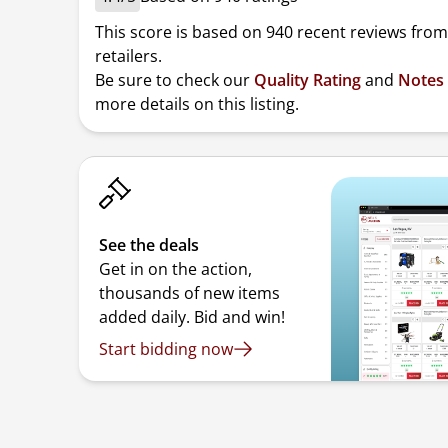
This score is based on 940 recent reviews from
retailers.
Be sure to check our
Quality Rating
and
Notes
more details on this listing.
See the deals
Get in on the action,
thousands of new items
added daily. Bid and win!
Start bidding now