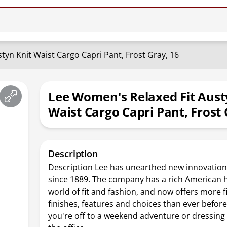
tyn Knit Waist Cargo Capri Pant, Frost Gray, 16
Lee Women's Relaxed Fit Aust
Waist Cargo Capri Pant, Frost 
Description
Description Lee has unearthed new innovation
since 1889. The company has a rich American h
world of fit and fashion, and now offers more fit
finishes, features and choices than ever befor
you're off to a weekend adventure or dressing 