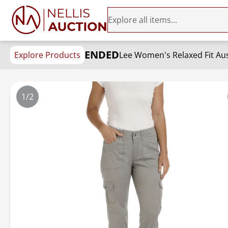
ENDED
Explore Products
Lee Women's Relaxed Fit Aus
1/2