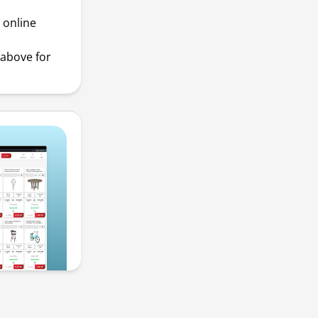
 online
above for