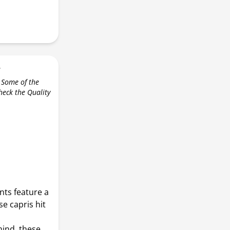
r
 Some of the
check the Quality
nts feature a
se capris hit
ind, these