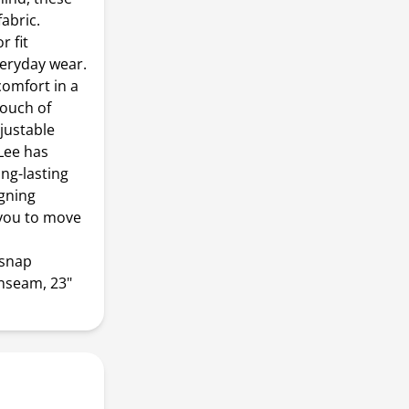
fabric.
r fit
veryday wear.
omfort in a
touch of
justable
Lee has
ng-lasting
igning
 you to move
 snap
inseam, 23"