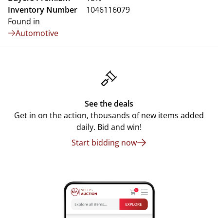
Inventory Number
1046116079
Found in
Automotive
See the deals
Get in on the action, thousands of new items added
daily. Bid and win!
Start bidding now