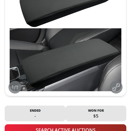
1/1
ENDED
WON FOR
-
$5
SEARCH ACTIVE AUCTIONS