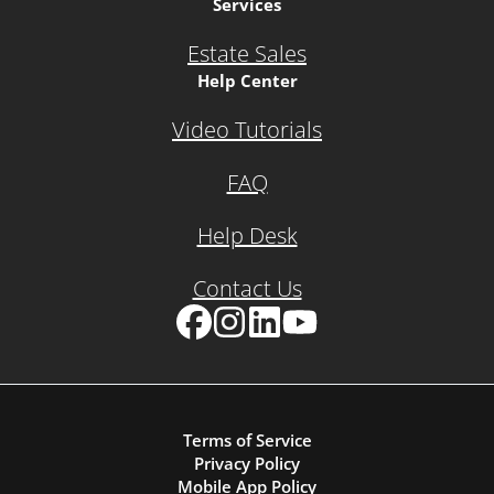
Services
Estate Sales
Help Center
Video Tutorials
FAQ
Help Desk
Contact Us
Facebook
Instagram
LinkedIn
YouTube
Terms of Service
Privacy Policy
Mobile App Policy