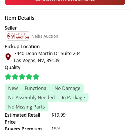
Item Details
Seller
Nellis Auction
Pickup Location
7440 Dean Martin Dr Suite 204
Las Vegas, NV, 89139
Quality
New
Functional
No Damage
No Assembly Needed
In Package
No Missing Parts
Estimated Retail
$19.99
Price
Buyers Premium
15%