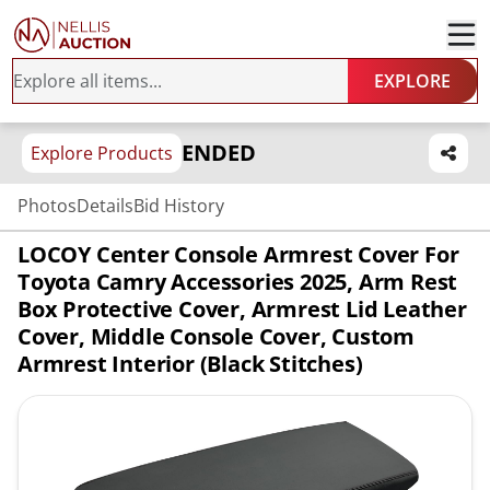
EXPLORE
ENDED
Explore Products
Photos
Details
Bid History
LOCOY Center Console Armrest Cover For
Toyota Camry Accessories 2025, Arm Rest
Box Protective Cover, Armrest Lid Leather
Cover, Middle Console Cover, Custom
Armrest Interior (Black Stitches)