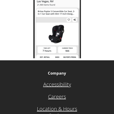
Company
Accessibility
Careers
Location & Hours