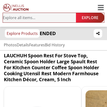
EXPLORE
ENDED
Explore Products
Photos
Details
Features
Bid History
LAUCHUH Spoon Rest For Stove Top,
Ceramic Spoon Holder Large Spault Rest
For Kitchen Counter Coffee Spoon Holder
Cooking Utensil Rest Modern Farmhouse
Kitchen Décor, Cream, 5 Inch