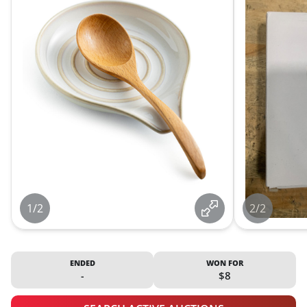
1/2
2/2
ENDED
WON FOR
-
$8