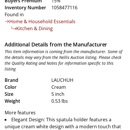
Buyers Premium
15%
Inventory Number
1058477116
Found in
Home & Household Essentials
Kitchen & Dining
Additional Details from the Manufacturer
This item information is coming from the manufacturer. Some of
the details may vary from the Nellis Auction listing. Please check
the Quality Rating and Notes for information specific to this
listing
Brand
LAUCHUH
Color
Cream
Size
5 inch
Weight
0.53 lbs
More features
Elegant Design: This spatula holder features a
unique cream white design with a modern touch that