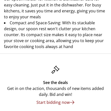
easy cleaning. Just put it in the dishwasher. For busy
kitchens, it saves you time and energy, giving you time
to enjoy your meals
Compact and Space-Saving: With its stackable
design, our spoon rest won't clutter your kitchen
counter. Its compact size makes it easy to place near
your stove or cooking area, allowing you to keep your
favorite cooking tools always at hand
See the deals
Get in on the action, thousands of new items added
daily. Bid and win!
Start bidding now