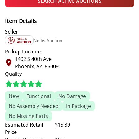
SEARCH ACTIVE AUCTIONS
Item Details
Seller
Nellis Auction
Pickup Location
1402 S 40th Ave
Phoenix, AZ, 85009
Quality
New
Functional
No Damage
No Assembly Needed
In Package
No Missing Parts
Estimated Retail
$15.39
Price