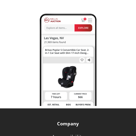
Company