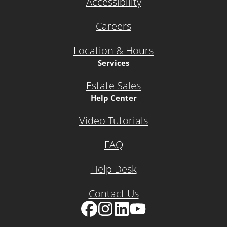
Accessibility
Careers
Location & Hours
Services
Estate Sales
Help Center
Video Tutorials
FAQ
Help Desk
Contact Us
Facebook
Instagram
LinkedIn
YouTube