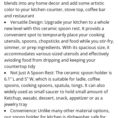
blends into any home decor and add some artistic
color to your kitchen counter, stove top, coffee bar
and restaurant
Versatile Design: Upgrade your kitchen to a whole
new level with this ceramic spoon rest. It provids a
convenient spot to temporarily place your cooking
utensils, spoons, chopsticks and food while you stir-fry,
simmer, or prep ingredients. With its spacious size, it
accommodates various-sized utensils and effectively
avioding food from dripping and keeping your
countertop tidy
Not Just A Spoon Rest: The ceramic spoon holder is
6.1" L and 5" W, which is suitable for ladle, coffee
spoons, cooking spoons, spatula, tongs. It can also
widely used as small saucer to hold small amount of
Ketchup, wasabi, dessert, snack, appetizer or as a
jewelry tray
Convenience: Unlike many other material options,
our spoon holder for kitchen is dishwasher safe for