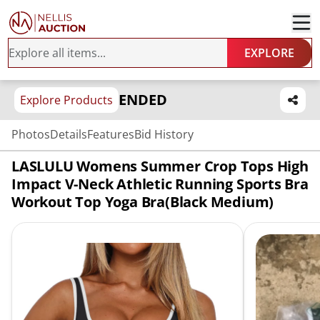
EXPLORE
ENDED
Explore Products
Photos
Details
Features
Bid History
LASLULU Womens Summer Crop Tops High
Impact V-Neck Athletic Running Sports Bra
Workout Top Yoga Bra(Black Medium)