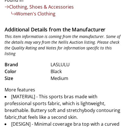
Found in
Clothing, Shoes & Accessories
Women's Clothing
Additional Details from the Manufacturer
This item information is coming from the manufacturer. Some of
the details may vary from the Nellis Auction listing. Please check
the Quality Rating and Notes for information specific to this
listing
Brand
LASLULU
Color
Black
Size
Medium
More features
[MATERIAL] - This sports bras made with
professional sports fabric, which is lightweight,
breathable. Buttery soft and stretchybody contouring
fabric,that feels like a second skin.
[DESIGN] - Minimal coverage bra top with a curved