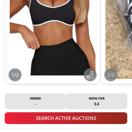
1/2
2/2
ENDED
WON FOR
-
$4
SEARCH ACTIVE AUCTIONS