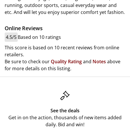
running, outdoor sports, casual everyday wear and
etc. And will let you enjoy superior comfort yet fashion.
Online Reviews
4.5/5
Based on 10 ratings
This score is based on 10 recent reviews from online
retailers.
Be sure to check our
Quality Rating
and
Notes
above
for more details on this listing.
See the deals
Get in on the action, thousands of new items added
daily. Bid and win!