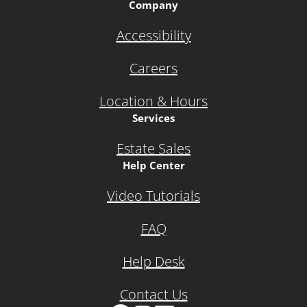
Company
Accessibility
Careers
Location & Hours
Services
Estate Sales
Help Center
Video Tutorials
FAQ
Help Desk
Contact Us