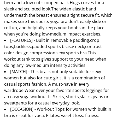
hem and a low-cut scooped back.Hugs curves for a
sleek and sculpted look.The widen elastic band
underneath the breast ensures a tight secure fit, which
makes sure this sports yoga bra don't easily slide or
roll up, and helpfully keeps your boobs in the place
when you're doing low-medium impact exercises.
[FEATURES] - Built in removable padding,crop
tops,backless,padded sports bras,v neck,contrast
color design,compression sexy sports bra.This
workout tank tops gives support to your need when
doing any low-medium intensity activities.
[MATCH] - This bra is not only suitable for sexy
women but also for cute girls, it is a combination of
casual sports fashion. A must-have in every
wardrobe.Wear over your favorite sports leggings for
an easy yoga workout fit.Skirts, shorts,slacks,jeans or
sweatpants for a casual everyday look.
[OCCASION] - Workout Tops for women with built in
bra is great for yoga, Pilates, weight loss, fitness,