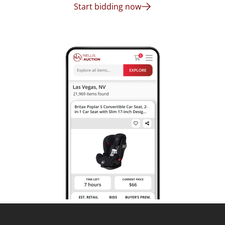
Start bidding now