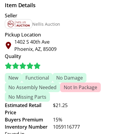
Item Details
Seller
Nellis Auction
Pickup Location
1402 S 40th Ave
Phoenix, AZ, 85009
Quality
New
Functional
No Damage
No Assembly Needed
Not In Package
No Missing Parts
Estimated Retail
$21.25
Price
Buyers Premium
15%
Inventory Number
1059116777