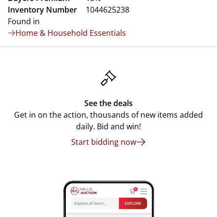
Inventory Number
1044625238
Found in
Home & Household Essentials
See the deals
Get in on the action, thousands of new items added
daily. Bid and win!
Start bidding now