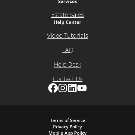
Services
Estate Sales
Help Center
Video Tutorials
FAQ
Help Desk
Contact Us
Facebook
Instagram
LinkedIn
YouTube
Terms of Service
Privacy Policy
Mobile App Policy