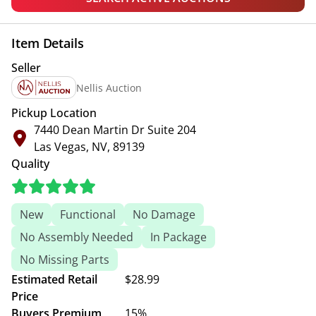
Item Details
Seller
Nellis Auction
Pickup Location
7440 Dean Martin Dr Suite 204
Las Vegas, NV, 89139
Quality
New
Functional
No Damage
No Assembly Needed
In Package
No Missing Parts
Estimated Retail
$28.99
Price
Buyers Premium
15%