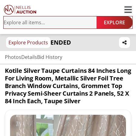
EXPLORE
ENDED
Explore Products
Photos
Details
Bid History
Kotile Silver Taupe Curtains 84 Inches Long
For Living Room, Metallic Silver Foil Tree
Branch Window Curtains, Grommet Top
Privacy Semi-Sheer Curtains 2 Panels, 52 X
84 Inch Each, Taupe Silver