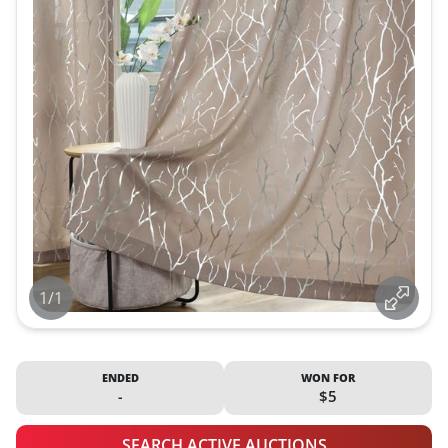
1/1
ENDED
WON FOR
-
$5
SEARCH ACTIVE AUCTIONS