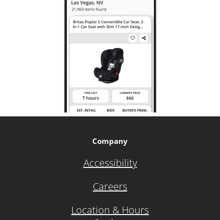
Company
Accessibility
Careers
Location & Hours