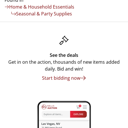
Found in
Home & Household Essentials
Seasonal & Party Supplies
See the deals
Get in on the action, thousands of new items added
daily. Bid and win!
Start bidding now