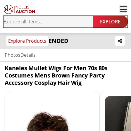
EXPLORE
ENDED
Explore Products
Photos
Details
Kaneles Mullet Wigs For Men 70s 80s
Costumes Mens Brown Fancy Party
Accessory Cosplay Hair Wig