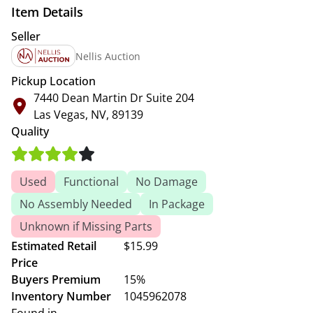
Item Details
Seller
Nellis Auction
Pickup Location
7440 Dean Martin Dr Suite 204
Las Vegas, NV, 89139
Quality
Used
Functional
No Damage
No Assembly Needed
In Package
Unknown if Missing Parts
Estimated Retail
$15.99
Price
Buyers Premium
15%
Inventory Number
1045962078