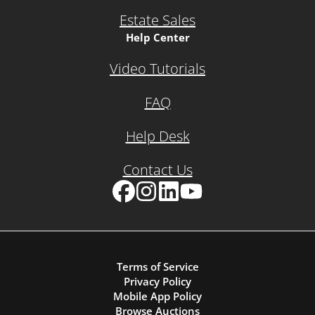
Estate Sales
Help Center
Video Tutorials
FAQ
Help Desk
Contact Us
Facebook
Instagram
LinkedIn
YouTube
Terms of Service
Privacy Policy
Mobile App Policy
Browse Auctions