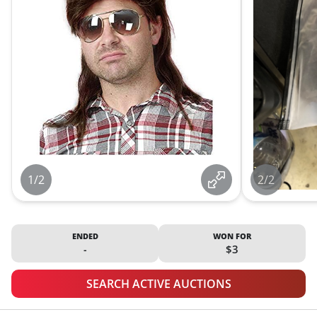
1/2
2/2
ENDED
WON FOR
-
$3
SEARCH ACTIVE AUCTIONS