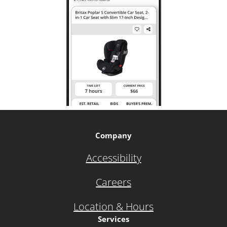
Company
Accessibility
Careers
Location & Hours
Services