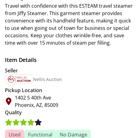
Travel with confidence with this ESTEAM travel steamer
from Jiffy Steamer. This garment steamer provides
convenience with its handheld feature, making it quick
to use when going out of town for business or special
occasions. Keep your clothes wrinkle-free, and save
time with over 15 minutes of steam per filling.
Item Details
Seller
Nellis Auction
Pickup Location
1402 S 40th Ave
Phoenix, AZ, 85009
Quality
Used
Functional
No Damage