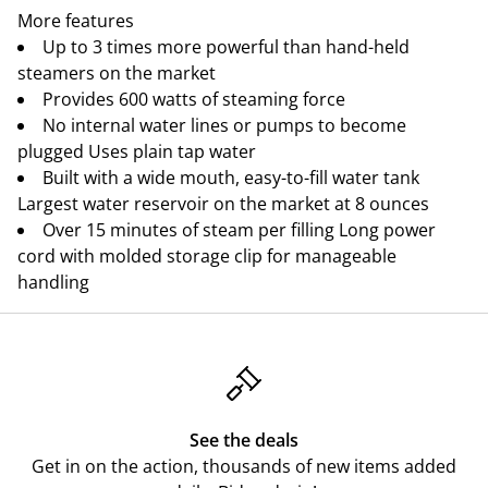
More features
Up to 3 times more powerful than hand-held
steamers on the market
Provides 600 watts of steaming force
No internal water lines or pumps to become
plugged Uses plain tap water
Built with a wide mouth, easy-to-fill water tank
Largest water reservoir on the market at 8 ounces
Over 15 minutes of steam per filling Long power
cord with molded storage clip for manageable
handling
See the deals
Get in on the action, thousands of new items added