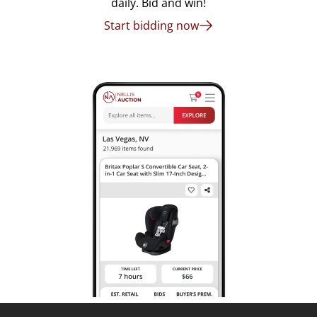
daily. Bid and win!
Start bidding now