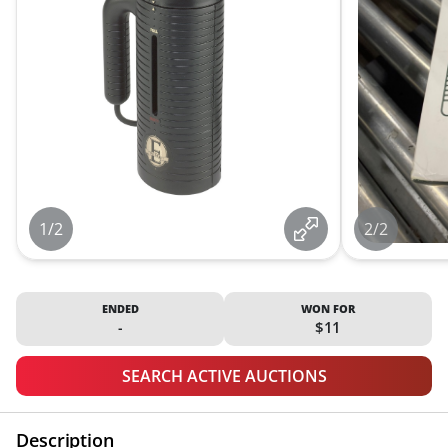
1/2
2/2
ENDED
WON FOR
-
$11
SEARCH ACTIVE AUCTIONS
Description