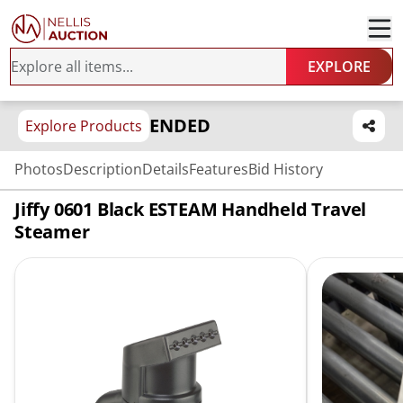
EXPLORE
ENDED
Explore Products
Photos
Description
Details
Features
Bid History
Jiffy 0601 Black ESTEAM Handheld Travel
Steamer