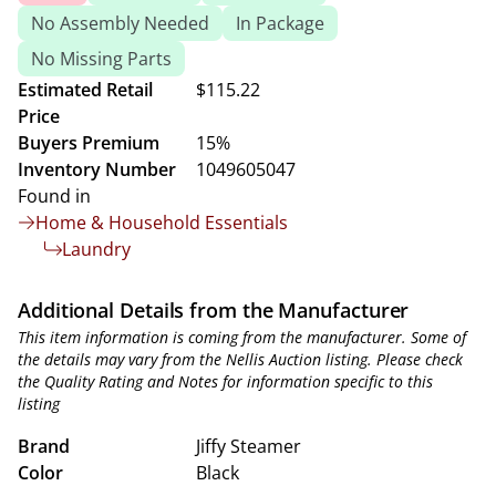
No Assembly Needed
In Package
No Missing Parts
Estimated Retail
$115.22
Price
Buyers Premium
15%
Inventory Number
1049605047
Found in
Home & Household Essentials
Laundry
Additional Details from the Manufacturer
This item information is coming from the manufacturer. Some of
the details may vary from the Nellis Auction listing. Please check
the Quality Rating and Notes for information specific to this
listing
Brand
Jiffy Steamer
Color
Black