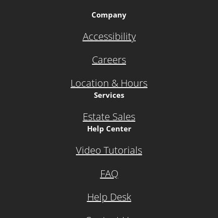
Company
Accessibility
Careers
Location & Hours
Services
Estate Sales
Help Center
Video Tutorials
FAQ
Help Desk