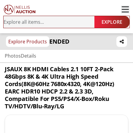
EXPLORE
ENDED
Explore Products
Photos
Details
JSAUX 8K HDMI Cables 2.1 10FT 2-Pack
48Gbps 8K & 4K Ultra High Speed
Cords(8K@60Hz 7680x4320, 4K@120Hz)
EARC HDR10 HDCP 2.2 & 2.3 3D,
Compatible For PS5/PS4/X-Box/Roku
TV/HDTV/Blu-Ray/LG