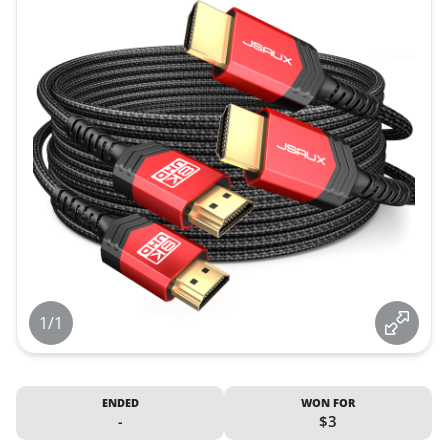
1/1
ENDED
WON FOR
-
$3