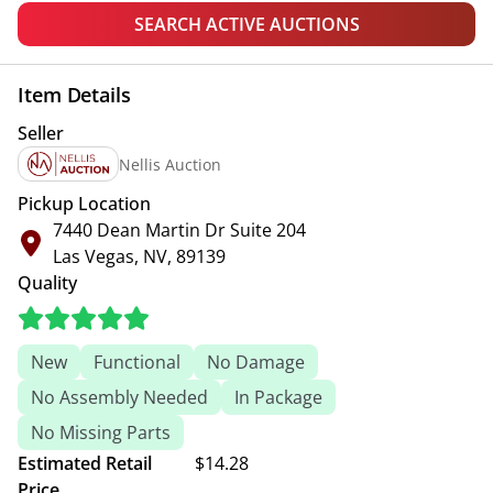
SEARCH ACTIVE AUCTIONS
Item Details
Seller
Nellis Auction
Pickup Location
7440 Dean Martin Dr Suite 204
Las Vegas, NV, 89139
Quality
New
Functional
No Damage
No Assembly Needed
In Package
No Missing Parts
Estimated Retail
$14.28
Price