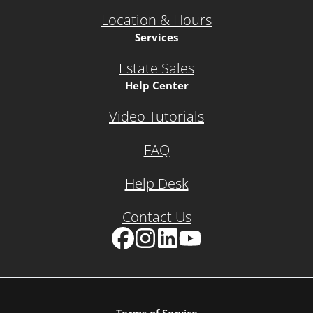
Location & Hours
Services
Estate Sales
Help Center
Video Tutorials
FAQ
Help Desk
Contact Us
Facebook
Instagram
LinkedIn
YouTube