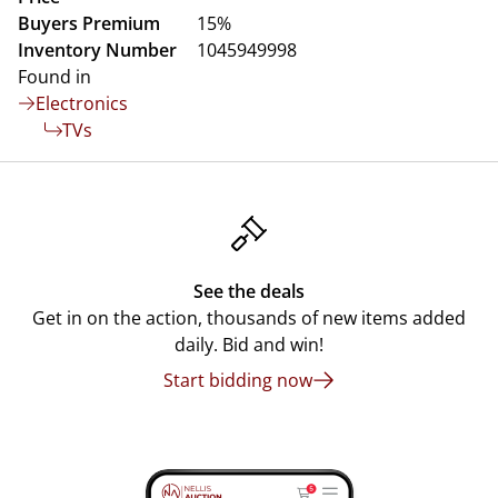
Buyers Premium
15%
Inventory Number
1045949998
Found in
Electronics
TVs
See the deals
Get in on the action, thousands of new items added
daily. Bid and win!
Start bidding now