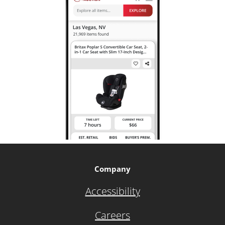
Company
Accessibility
Careers