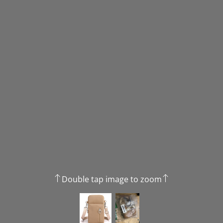
Double tap image to zoom