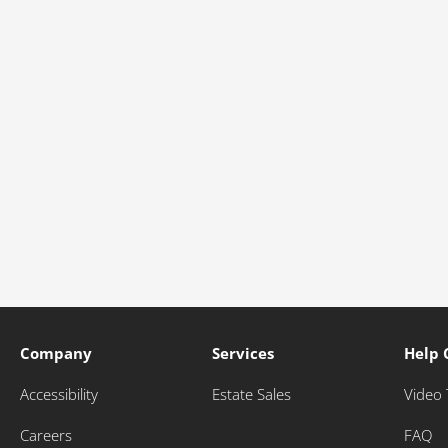
Company
Services
Help 
Accessibility
Estate Sales
Video 
Careers
FAQ