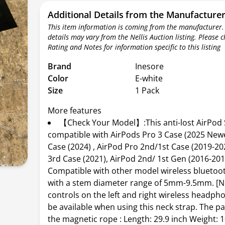
Additional Details from the Manufacture
This item information is coming from the manufacturer.
details may vary from the Nellis Auction listing. Please 
Rating and Notes for information specific to this listing
Brand
Inesore
Color
E-white
Size
1 Pack
More features
【Check Your Model】:This anti-lost AirPod 
compatible with AirPods Pro 3 Case (2025 Newe
Case (2024) , AirPod Pro 2nd/1st Case (2019-20
3rd Case (2021), AirPod 2nd/ 1st Gen (2016-201
Compatible with other model wireless blueto
with a stem diameter range of 5mm-9.5mm. [N
controls on the left and right wireless headpho
be available when using this neck strap. The p
the magnetic rope : Length: 29.9 inch Weight: 