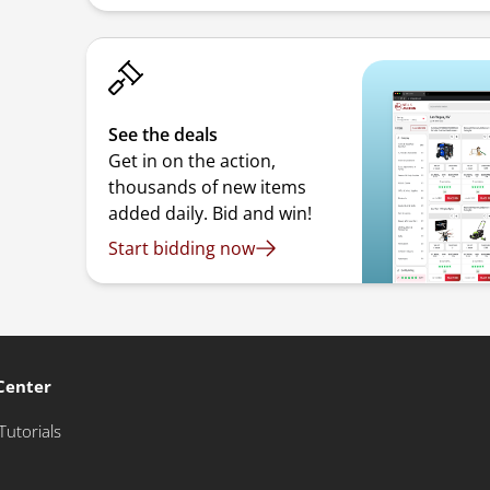
See the deals
Get in on the action,
thousands of new items
added daily. Bid and win!
Start bidding now
Center
Tutorials