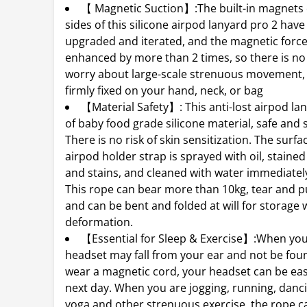
【 Magnetic Suction】:The built-in magnets
sides of this silicone airpod lanyard pro 2 hav
upgraded and iterated, and the magnetic forc
enhanced by more than 2 times, so there is no
worry about large-scale strenuous movement, a
firmly fixed on your hand, neck, or bag
【Material Safety】: This anti-lost airpod la
of baby food grade silicone material, safe and s
There is no risk of skin sensitization. The surfa
airpod holder strap is sprayed with oil, stained
and stains, and cleaned with water immediatel
This rope can bear more than 10kg, tear and pul
and can be bent and folded at will for storage 
deformation.
【Essential for Sleep & Exercise】:When you
headset may fall from your ear and not be foun
wear a magnetic cord, your headset can be eas
next day. When you are jogging, running, dancin
yoga and other strenuous exercise, the rope c