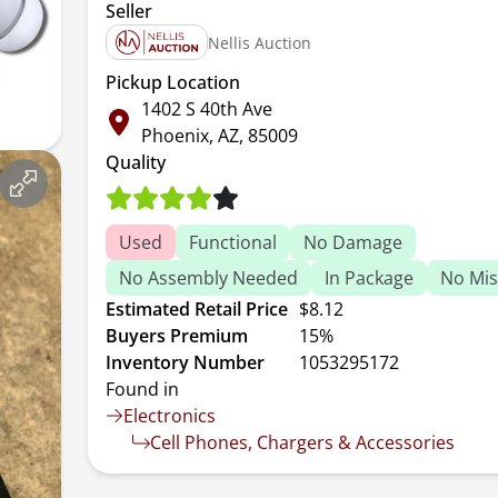
Seller
Nellis Auction
Pickup Location
1402 S 40th Ave
Phoenix, AZ, 85009
Quality
Used
Functional
No Damage
No Assembly Needed
In Package
No Mis
Estimated Retail Price
$8.12
Buyers Premium
15%
Inventory Number
1053295172
Found in
Electronics
Cell Phones, Chargers & Accessories