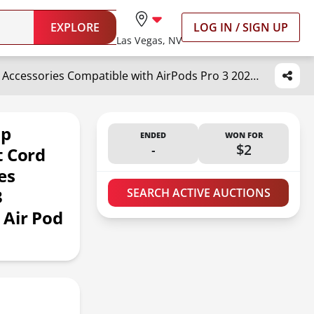
EXPLORE
LOG IN / SIGN UP
Las Vegas, NV
Inesore 1 Pack AirPod Pro Strap with,AirPod Lanyard Anti-Lost Cord for Sports Anti-Loss Accessories Compatible with AirPods Pro 3 2025,AirPod 4, Air Pod Pro 2/1, Air Pod 3/2/1 -White
ap
ENDED
WON FOR
-
$2
t Cord
es
3
SEARCH ACTIVE AUCTIONS
 Air Pod