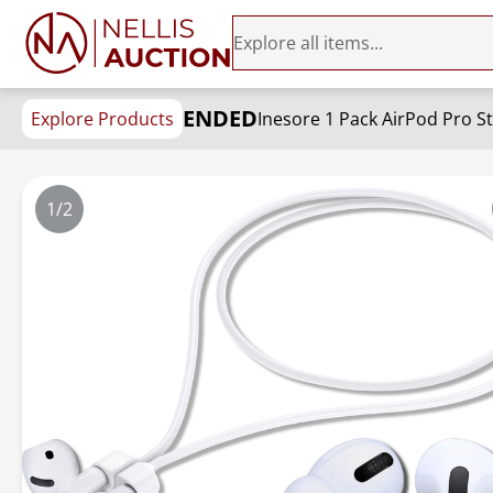
ENDED
Explore Products
1/2