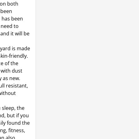
 on both
e been
e has been
 need to
nd it will be
nyard is made
kin-friendly.
ce of the
 with dust
y as new.
l resistant,
without
 sleep, the
d, but if you
ily found the
g, fitness,
an also