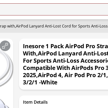
Inesore 1 Pack AirPod Pro Str
With,AirPod Lanyard Anti-Los
For Sports Anti-Loss Accessori
Compatible With AirPods Pro 
2025,AirPod 4, Air Pod Pro 2/1,
3/2/1 -White
Item Details