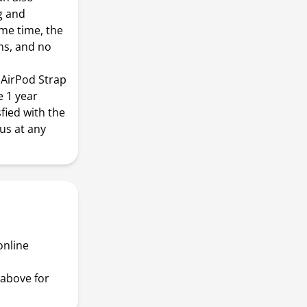
g and
me time, the
ms, and no
AirPod Strap
e 1 year
sfied with the
us at any
online
above for