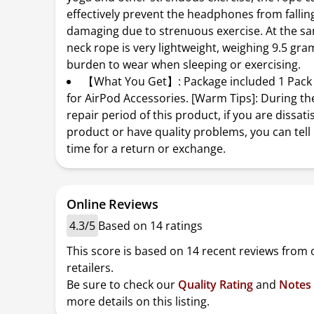
effectively prevent the headphones from fallin
damaging due to strenuous exercise. At the sa
neck rope is very lightweight, weighing 9.5 gra
burden to wear when sleeping or exercising.
【What You Get】: Package included 1 Pack 
for AirPod Accessories. [Warm Tips]: During th
repair period of this product, if you are dissati
product or have quality problems, you can tell 
time for a return or exchange.
Online Reviews
4.3/5
Based on 14 ratings
This score is based on 14 recent reviews from 
retailers.
Be sure to check our
Quality Rating
and
Notes
more details on this listing.