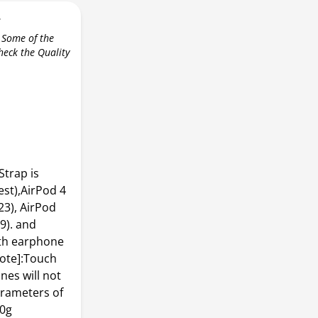
r
 Some of the
check the Quality
Strap is
st),AirPod 4
23), AirPod
9). and
oth earphone
ote]:Touch
nes will not
arameters of
10g