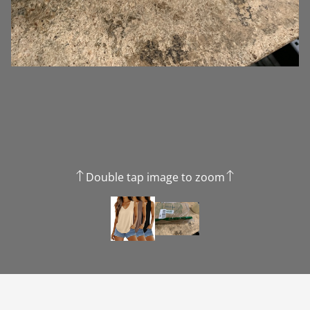
Double tap image to zoom