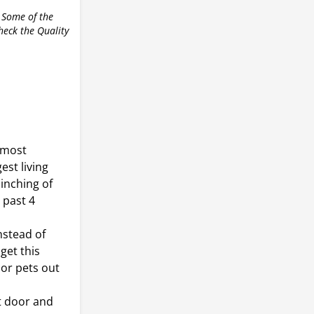
 Some of the
check the Quality
 most
est living
inching of
 past 4
nstead of
get this
 or pets out
nt door and