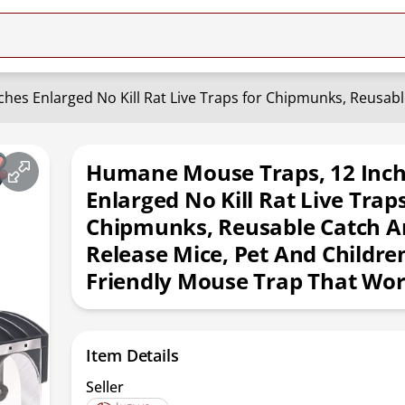
Humane Mouse Traps, 12 Inc
Enlarged No Kill Rat Live Trap
Chipmunks, Reusable Catch A
Release Mice, Pet And Childre
Friendly Mouse Trap That Wor
Item Details
Seller