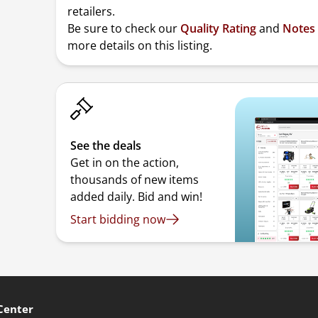
retailers.
Be sure to check our
Quality Rating
and
Notes
more details on this listing.
See the deals
Get in on the action,
thousands of new items
added daily. Bid and win!
Start bidding now
Center