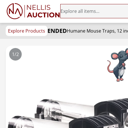
ENDED
Explore Products
1/2