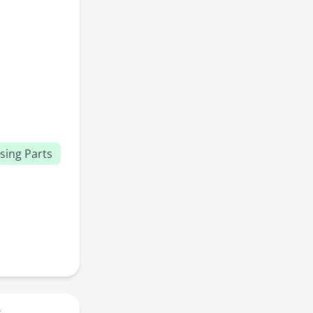
sing Parts
r