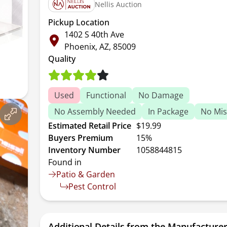
Nellis Auction
Pickup Location
1402 S 40th Ave
Phoenix, AZ, 85009
Quality
Used
Functional
No Damage
No Assembly Needed
In Package
No Mis
Estimated Retail Price
$19.99
Buyers Premium
15%
Inventory Number
1058844815
Found in
Patio & Garden
Pest Control
Additional Details from the Manufacture