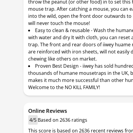
throw the peanut (or other food) in to set thi
mouse trap. After catching a mouse, you can eas
into the wild, open the front door outwards to 
will never touch the mouse!
Easy to clean & reusable - Wash the huma
with water and dry It with cloth, you can reset
trap. The front and rear doors of iiwey huame
are reinforced with iron sheets, will not easil
chewing like others on market.
Proven Best Design - iiwey has sold hundre
thousands of humane mousetraps in the UK, b
makes it much more successful than other hu
Welcome to the NO KILL FAMILY!
Online Reviews
4/5
Based on 2636 ratings
This score is based on 2636 recent reviews fro