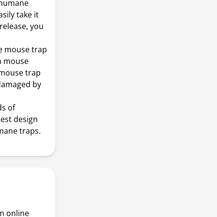
s humane
ily take it
release, you
ne mouse trap
 a mouse
 mouse trap
y damaged by
ds of
est design
mane traps.
m online