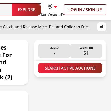
EXPLORE
LOG IN / SIGN UP
Las Vegas, NV
Humane Mouse Traps, 12 inches Enlarged No Kill Rat Live Traps for Chipmunks, Reusable Catch and Release Mice, Pet and Children Friendly Mouse Trap That Work (2)
hes
ENDED
WON FOR
-
$1
s For
nd
n
SEARCH ACTIVE AUCTIONS
k (2)