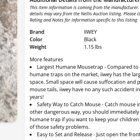
This item information is coming from the manufacturer.
details may vary from the Nellis Auction listing. Please 
Rating and Notes for information specific to this listing
Brand
IIWEY
Color
Black
Weight
1.15 lbs
More features
Largest Humane Mousetrap - Compared to
humane traps on the market, iiwey has the larg
space. Small space will cause suffocation and p
mouse tails, iiwey have no any such accident in
years!
Safety Way to Catch Mouse - Catch mouse i
other dangerous way, you should immediately 
humane trap if you want to keep your children
of those safety problems.
Easy to Set and Release - Just open the fro