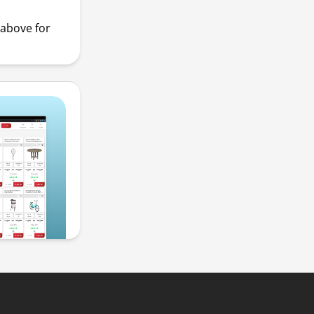
above for