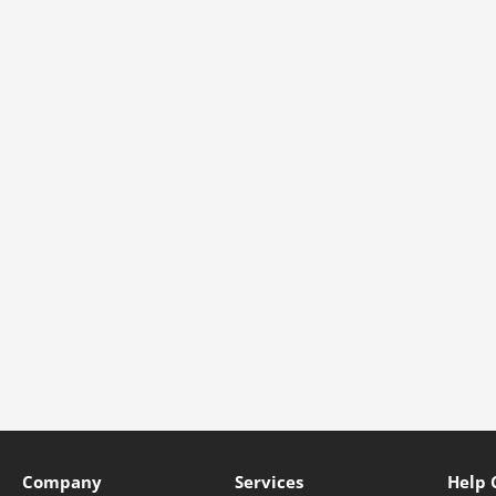
Company
Services
Help 