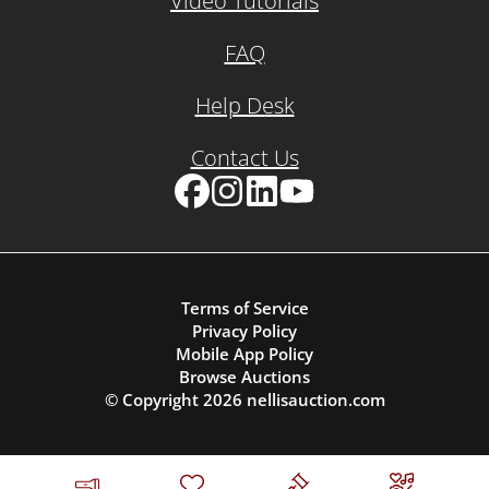
Video Tutorials
FAQ
Help Desk
Contact Us
Facebook
Instagram
LinkedIn
YouTube
Terms of Service
Privacy Policy
Mobile App Policy
Browse Auctions
© Copyright
2026
nellisauction.com