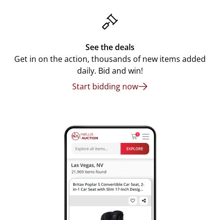
See the deals
Get in on the action, thousands of new items added
daily. Bid and win!
Start bidding now