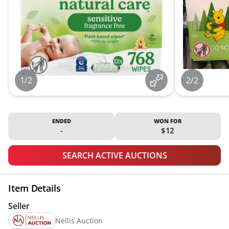
1/2
2/2
ENDED
WON FOR
-
$12
SEARCH ACTIVE AUCTIONS
Item Details
Seller
Nellis Auction