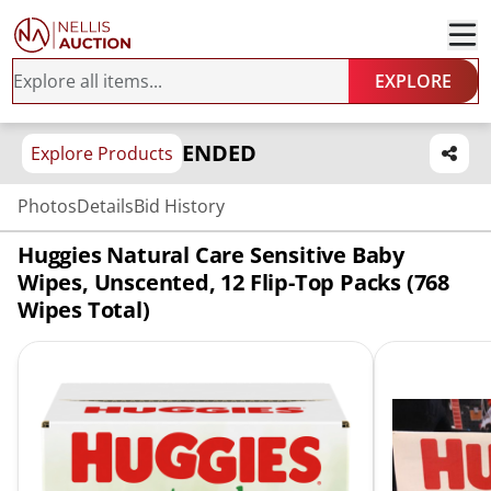
EXPLORE
ENDED
Explore Products
Photos
Details
Bid History
Huggies Natural Care Sensitive Baby
Wipes, Unscented, 12 Flip-Top Packs (768
Wipes Total)