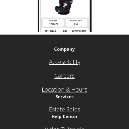
Company
Accessibility
Careers
Location & Hours
Services
Estate Sales
Help Center