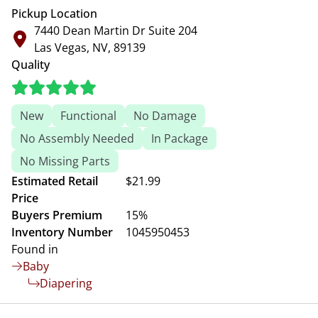
Pickup Location
7440 Dean Martin Dr Suite 204
Las Vegas, NV, 89139
Quality
New
Functional
No Damage
No Assembly Needed
In Package
No Missing Parts
Estimated Retail
$21.99
Price
Buyers Premium
15%
Inventory Number
1045950453
Found in
Baby
Diapering