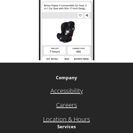
Company
Accessibility
Careers
Location & Hours
Services