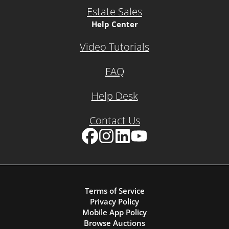
Estate Sales
Help Center
Video Tutorials
FAQ
Help Desk
Contact Us
Facebook
Instagram
LinkedIn
YouTube
Terms of Service
Privacy Policy
Mobile App Policy
Browse Auctions