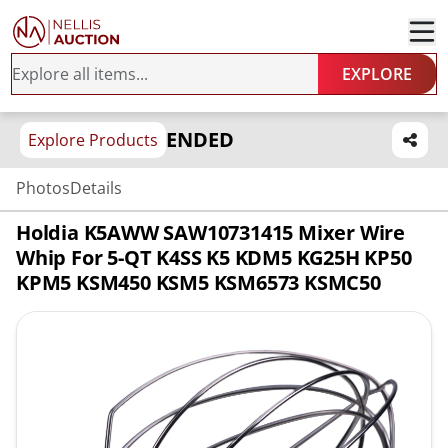
EXPLORE
ENDED
Explore Products
Photos
Details
Holdia K5AWW SAW10731415 Mixer Wire
Whip For 5-QT K4SS K5 KDM5 KG25H KP50
KPM5 KSM450 KSM5 KSM6573 KSMC50