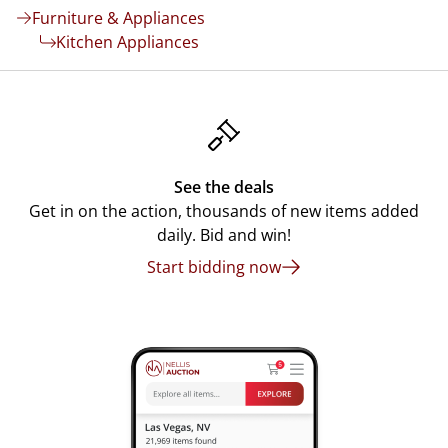
Furniture & Appliances
Kitchen Appliances
See the deals
Get in on the action, thousands of new items added
daily. Bid and win!
Start bidding now