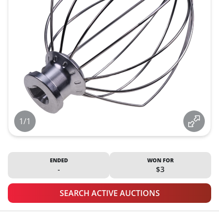
1/1
ENDED
WON FOR
-
$3
SEARCH ACTIVE AUCTIONS