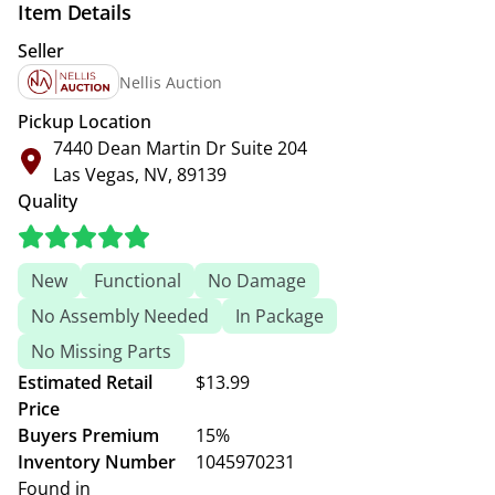
Item Details
Seller
Nellis Auction
Pickup Location
7440 Dean Martin Dr Suite 204
Las Vegas, NV, 89139
Quality
New
Functional
No Damage
No Assembly Needed
In Package
No Missing Parts
Estimated Retail
$13.99
Price
Buyers Premium
15%
Inventory Number
1045970231
Found in