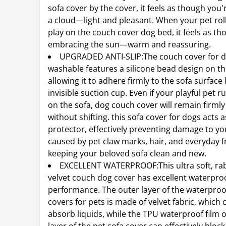
sofa cover by the cover, it feels as though you'r
a cloud—light and pleasant. When your pet ro
play on the couch cover dog bed, it feels as th
embracing the sun—warm and reassuring.
UPGRADED ANTI-SLIP:The couch cover for 
washable features a silicone bead design on th
allowing it to adhere firmly to the sofa surface 
invisible suction cup. Even if your playful pet 
on the sofa, dog couch cover will remain firmly
without shifting. this sofa cover for dogs acts a
protector, effectively preventing damage to yo
caused by pet claw marks, hair, and everyday fr
keeping your beloved sofa clean and new.
EXCELLENT WATERPROOF:This ultra soft, rabb
velvet couch dog cover has excellent waterpro
performance. The outer layer of the waterpro
covers for pets is made of velvet fabric, which 
absorb liquids, while the TPU waterproof film 