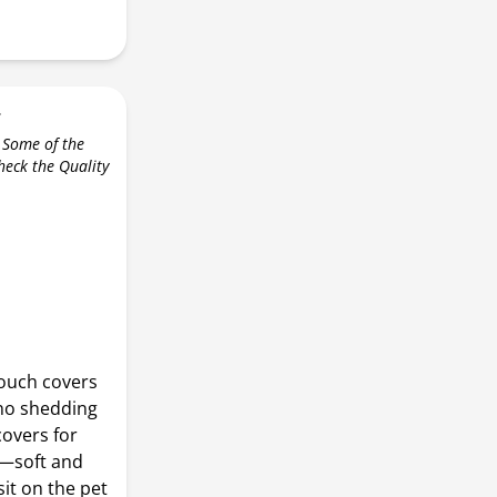
r
 Some of the
check the Quality
ouch covers
 no shedding
covers for
t—soft and
it on the pet