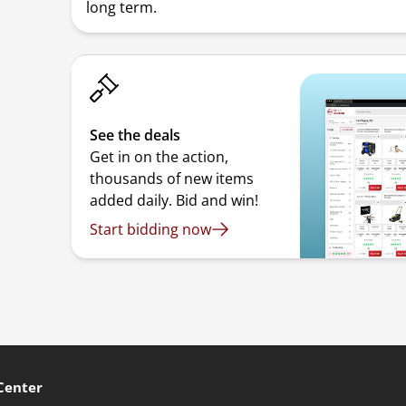
long term.
See the deals
Get in on the action,
thousands of new items
added daily. Bid and win!
Start bidding now
Center