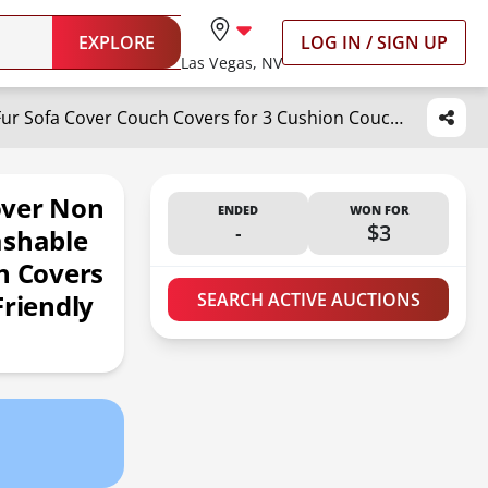
EXPLORE
LOG IN / SIGN UP
Las Vegas, NV
Hittun Waterproof Dog Bed Cover Non Slip Couch Covers for Dogs Washable Soft Faux Fur Sofa Cover Couch Covers for 3 Cushion Couch Sofa Pet Friendly (Brown)
over Non
ENDED
WON FOR
-
$3
ashable
h Covers
Friendly
SEARCH ACTIVE AUCTIONS