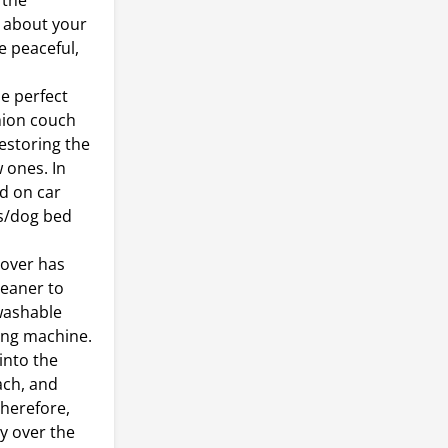
 the
y about your
e peaceful,
.
e perfect
shion couch
estoring the
w ones. In
d on car
ds/dog bed
over has
leaner to
-washable
ing machine.
into the
ach, and
Therefore,
y over the