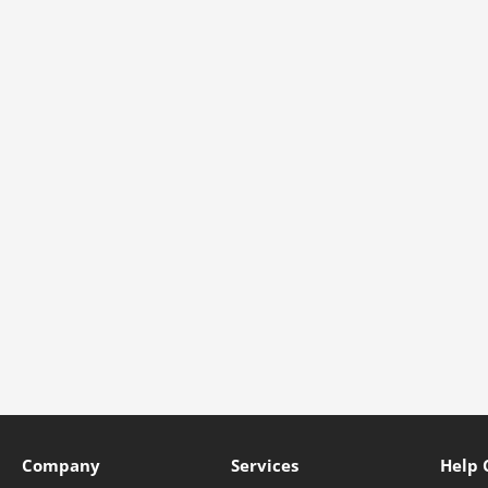
Company
Services
Help 