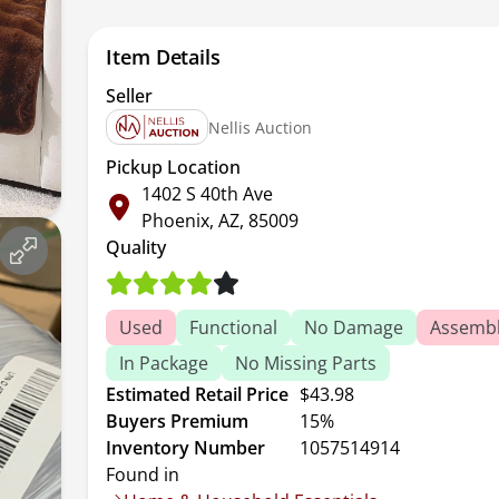
Item Details
Seller
Nellis Auction
Pickup Location
1402 S 40th Ave
Phoenix, AZ, 85009
Quality
Used
Functional
No Damage
Assembl
In Package
No Missing Parts
Estimated Retail Price
$43.98
Buyers Premium
15%
Inventory Number
1057514914
Found in