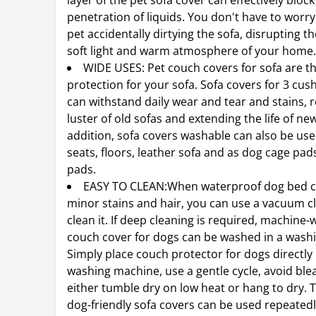
layer of the pet sofa cover can effectively block
penetration of liquids. You don't have to worr
pet accidentally dirtying the sofa, disrupting th
soft light and warm atmosphere of your home
WIDE USES: Pet couch covers for sofa are th
protection for your sofa. Sofa covers for 3 cu
can withstand daily wear and tear and stains, r
luster of old sofas and extending the life of ne
addition, sofa covers washable can also be use
seats, floors, leather sofa and as dog cage pa
pads.
EASY TO CLEAN:When waterproof dog bed c
minor stains and hair, you can use a vacuum c
clean it. If deep cleaning is required, machine
couch cover for dogs can be washed in a wash
Simply place couch protector for dogs directly 
washing machine, use a gentle cycle, avoid ble
either tumble dry on low heat or hang to dry. 
dog-friendly sofa covers can be used repeatedl