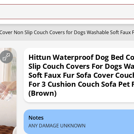
Hittun Waterproof Dog Bed C
Slip Couch Covers For Dogs W
Soft Faux Fur Sofa Cover Couc
For 3 Cushion Couch Sofa Pet 
(Brown)
Notes
ANY DAMAGE UNKNOWN