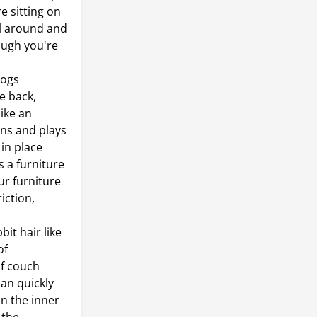
e sitting on
ll around and
ough you're
dogs
e back,
like an
runs and plays
 in place
s a furniture
ur furniture
iction,
it hair like
of
of couch
can quickly
on the inner