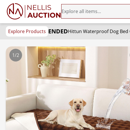
ENDED
Explore Products
1/2