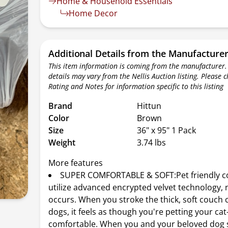
Home & Household Essentials
Home Decor
Additional Details from the Manufacture
This item information is coming from the manufacturer.
details may vary from the Nellis Auction listing. Please 
Rating and Notes for information specific to this listing
Brand
Hittun
Color
Brown
Size
36" x 95" 1 Pack
Weight
3.74 lbs
More features
SUPER COMFORTABLE & SOFT:Pet friendly c
utilize advanced encrypted velvet technology,
occurs. When you stroke the thick, soft couch 
dogs, it feels as though you're petting your ca
comfortable. When you and your beloved dog s