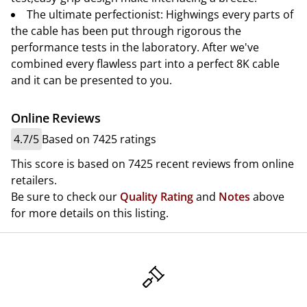
The ultimate perfectionist: Highwings every parts of
the cable has been put through rigorous the
performance tests in the laboratory. After we've
combined every flawless part into a perfect 8K cable
and it can be presented to you.
Online Reviews
4.7/5
Based on 7425 ratings
This score is based on 7425 recent reviews from online
retailers.
Be sure to check our
Quality Rating
and
Notes
above
for more details on this listing.