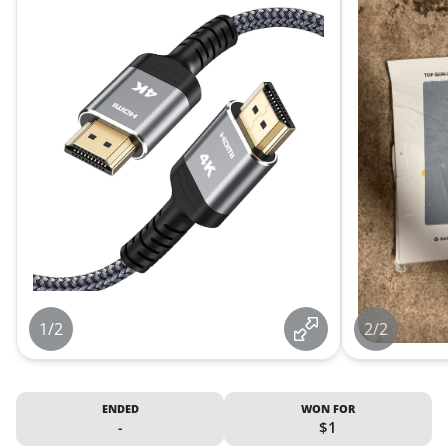
1/2
2/2
ENDED
WON FOR
-
$1