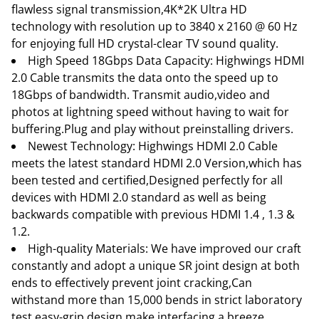
flawless signal transmission,4K*2K Ultra HD
technology with resolution up to 3840 x 2160 @ 60 Hz
for enjoying full HD crystal-clear TV sound quality.
High Speed 18Gbps Data Capacity: Highwings HDMI
2.0 Cable transmits the data onto the speed up to
18Gbps of bandwidth. Transmit audio,video and
photos at lightning speed without having to wait for
buffering.Plug and play without preinstalling drivers.
Newest Technology: Highwings HDMI 2.0 Cable
meets the latest standard HDMI 2.0 Version,which has
been tested and certified,Designed perfectly for all
devices with HDMI 2.0 standard as well as being
backwards compatible with previous HDMI 1.4 , 1.3 &
1.2.
High-quality Materials: We have improved our craft
constantly and adopt a unique SR joint design at both
ends to effectively prevent joint cracking,Can
withstand more than 15,000 bends in strict laboratory
test,easy-grip design make interfacing a breeze.