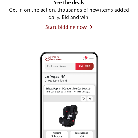
See the deals
Get in on the action, thousands of new items added
daily. Bid and win!
Start bidding now