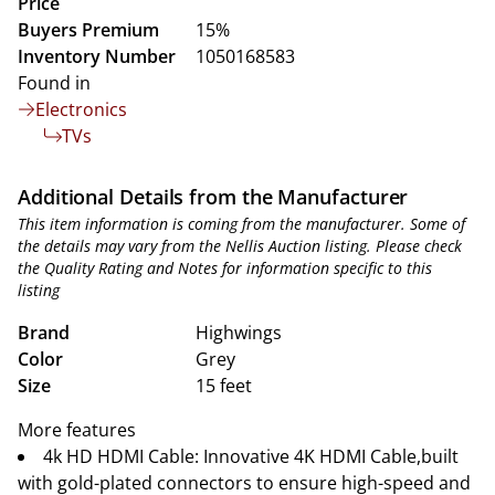
Price
Buyers Premium
15%
Inventory Number
1050168583
Found in
Electronics
TVs
Additional Details from the Manufacturer
This item information is coming from the manufacturer. Some of
the details may vary from the Nellis Auction listing. Please check
the Quality Rating and Notes for information specific to this
listing
Brand
Highwings
Color
Grey
Size
15 feet
More features
4k HD HDMI Cable: Innovative 4K HDMI Cable,built
with gold-plated connectors to ensure high-speed and