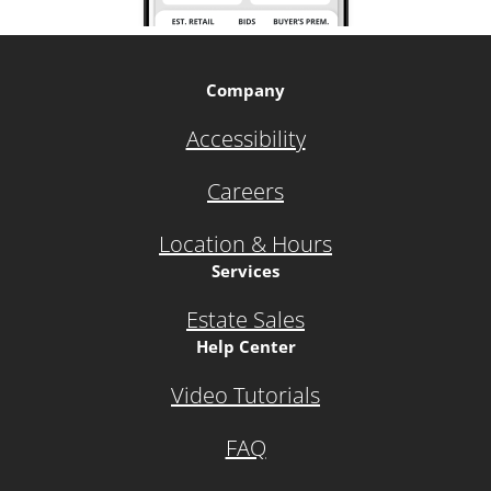
Company
Accessibility
Careers
Location & Hours
Services
Estate Sales
Help Center
Video Tutorials
FAQ