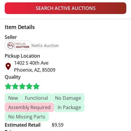
SEARCH ACTIVE AUCTIONS
Item Details
Seller
Nellis Auction
Pickup Location
1402 S 40th Ave
Phoenix, AZ, 85009
Quality
New
Functional
No Damage
Assembly Required
In Package
No Missing Parts
Estimated Retail
$9.59