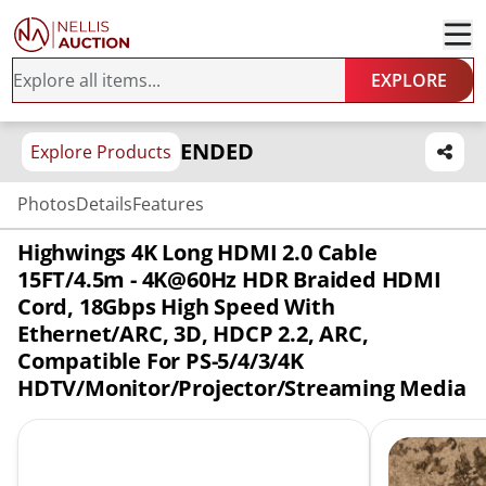
EXPLORE
ENDED
Explore Products
Photos
Details
Features
Highwings 4K Long HDMI 2.0 Cable
15FT/4.5m - 4K@60Hz HDR Braided HDMI
Cord, 18Gbps High Speed With
Ethernet/ARC, 3D, HDCP 2.2, ARC,
Compatible For PS-5/4/3/4K
HDTV/Monitor/Projector/Streaming Media