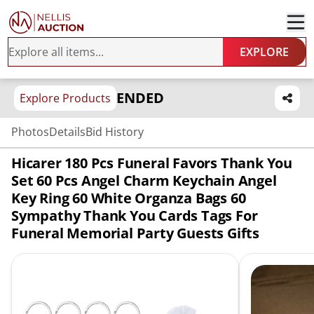
EXPLORE
ENDED
Explore Products
Photos
Details
Bid History
Hicarer 180 Pcs Funeral Favors Thank You
Set 60 Pcs Angel Charm Keychain Angel
Key Ring 60 White Organza Bags 60
Sympathy Thank You Cards Tags For
Funeral Memorial Party Guests Gifts