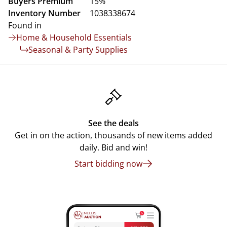
Buyers Premium
15%
Inventory Number
1038338674
Found in
Home & Household Essentials
Seasonal & Party Supplies
See the deals
Get in on the action, thousands of new items added
daily. Bid and win!
Start bidding now