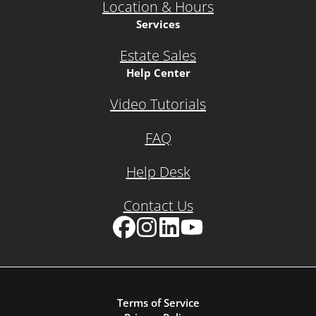
Location & Hours
Services
Estate Sales
Help Center
Video Tutorials
FAQ
Help Desk
Contact Us
Facebook
Instagram
LinkedIn
YouTube
Terms of Service