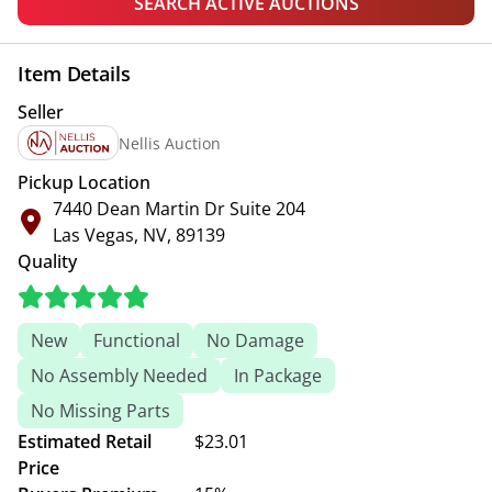
SEARCH ACTIVE AUCTIONS
Item Details
Seller
Nellis Auction
Pickup Location
7440 Dean Martin Dr Suite 204
Las Vegas, NV, 89139
Quality
New
Functional
No Damage
No Assembly Needed
In Package
No Missing Parts
Estimated Retail
$23.01
Price