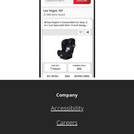
Company
Accessibility
Careers