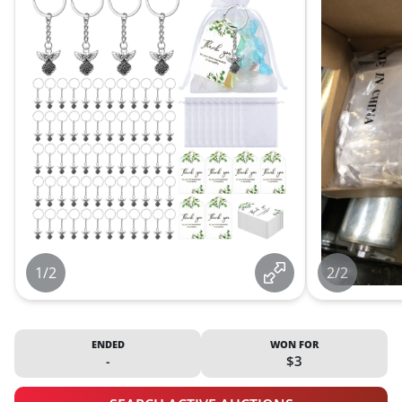
1/2
2/2
ENDED
WON FOR
-
$3