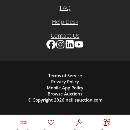
FAQ
Help Desk
Contact Us
Facebook
Instagram
LinkedIn
YouTube
Terms of Service
Privacy Policy
Mobile App Policy
Browse Auctions
© Copyright
2026
nellisauction.com