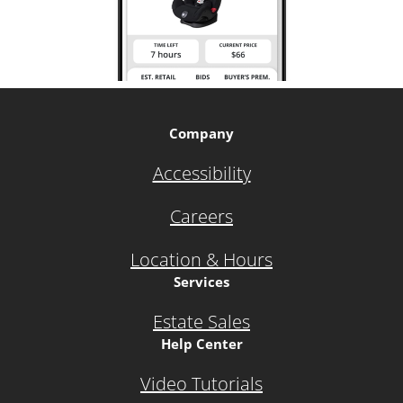
Company
Accessibility
Careers
Location & Hours
Services
Estate Sales
Help Center
Video Tutorials