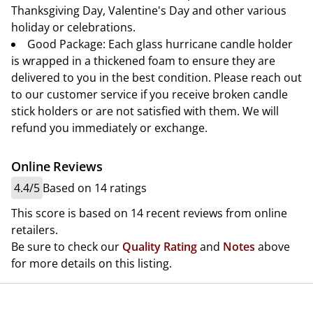
Thanksgiving Day, Valentine's Day and other various
holiday or celebrations.
Good Package: Each glass hurricane candle holder
is wrapped in a thickened foam to ensure they are
delivered to you in the best condition. Please reach out
to our customer service if you receive broken candle
stick holders or are not satisfied with them. We will
refund you immediately or exchange.
Online Reviews
4.4/5
Based on 14 ratings
This score is based on 14 recent reviews from online
retailers.
Be sure to check our
Quality Rating
and
Notes
above
for more details on this listing.