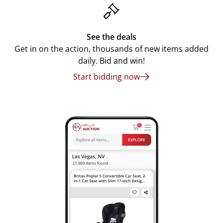
See the deals
Get in on the action, thousands of new items added
daily. Bid and win!
Start bidding now