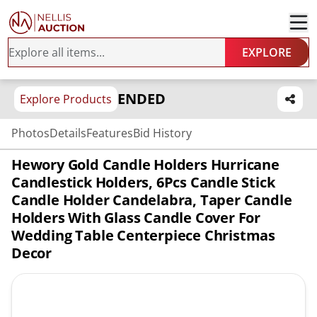
EXPLORE
ENDED
Explore Products
Photos
Details
Features
Bid History
Hewory Gold Candle Holders Hurricane
Candlestick Holders, 6Pcs Candle Stick
Candle Holder Candelabra, Taper Candle
Holders With Glass Candle Cover For
Wedding Table Centerpiece Christmas
Decor