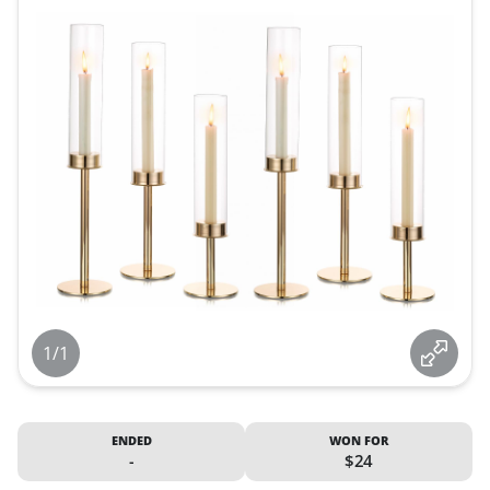
1/1
ENDED
WON FOR
-
$24