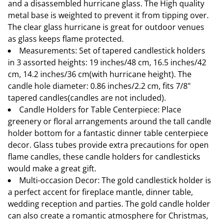
and a disassembled hurricane glass. The High quality
metal base is weighted to prevent it from tipping over.
The clear glass hurricane is great for outdoor venues
as glass keeps flame protected.
Measurements: Set of tapered candlestick holders
in 3 assorted heights: 19 inches/48 cm, 16.5 inches/42
cm, 14.2 inches/36 cm(with hurricane height). The
candle hole diameter: 0.86 inches/2.2 cm, fits 7/8"
tapered candles(candles are not included).
Candle Holders for Table Centerpiece: Place
greenery or floral arrangements around the tall candle
holder bottom for a fantastic dinner table centerpiece
decor. Glass tubes provide extra precautions for open
flame candles, these candle holders for candlesticks
would make a great gift.
Multi-occasion Decor: The gold candlestick holder is
a perfect accent for fireplace mantle, dinner table,
wedding reception and parties. The gold candle holder
can also create a romantic atmosphere for Christmas,