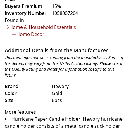
Buyers Premium
15%
Inventory Number
1058007204
Found in
Home & Household Essentials
Home Decor
Additional Details from the Manufacturer
This item information is coming from the manufacturer. Some of
the details may vary from the Nellis Auction listing. Please check
the Quality Rating and Notes for information specific to this
listing
Brand
Hewory
Color
Gold
Size
6pcs
More features
Hurricane Taper Candle Holder: Hewory hurricane
candle holder consists of a metal candle stick holder