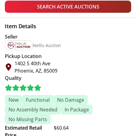
SEARCH ACTIVE AUCTIONS
Item Details
Seller
Nellis Auction
Pickup Location
1402 S 40th Ave
Phoenix, AZ, 85009
Quality
New
Functional
No Damage
No Assembly Needed
In Package
No Missing Parts
Estimated Retail
$60.64
Price