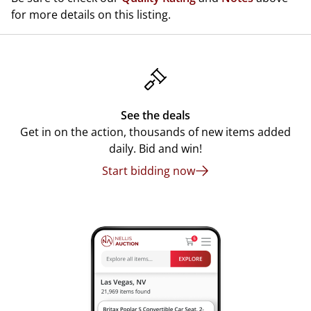
for more details on this listing.
See the deals
Get in on the action, thousands of new items added
daily. Bid and win!
Start bidding now