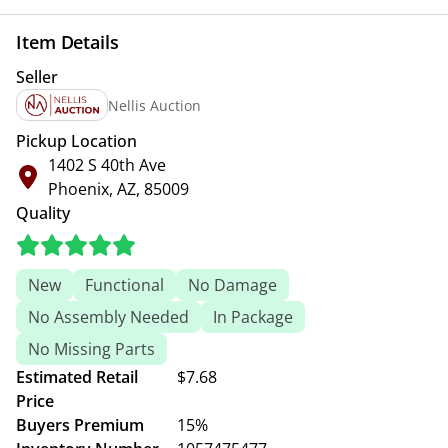
Item Details
Seller
Nellis Auction
Pickup Location
1402 S 40th Ave
Phoenix, AZ, 85009
Quality
New
Functional
No Damage
No Assembly Needed
In Package
No Missing Parts
Estimated Retail
$7.68
Price
Buyers Premium
15%