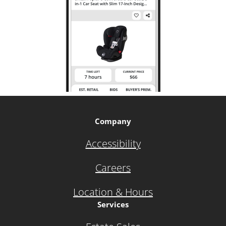
Company
Accessibility
Careers
Location & Hours
Services