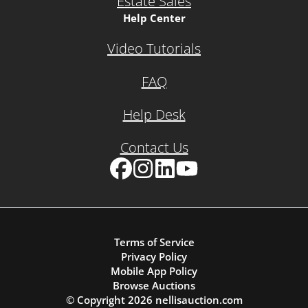
Estate Sales
Help Center
Video Tutorials
FAQ
Help Desk
Contact Us
Facebook
Instagram
LinkedIn
YouTube
Terms of Service
Privacy Policy
Mobile App Policy
Browse Auctions
© Copyright
2026
nellisauction.com