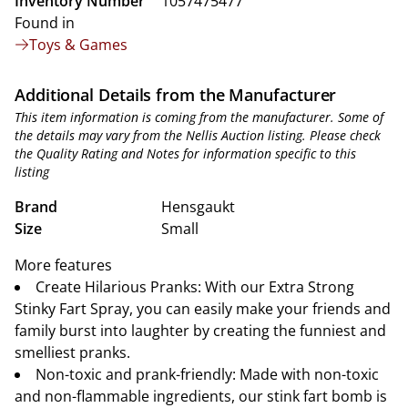
Inventory Number
1057475477
Found in
Toys & Games
Additional Details from the Manufacturer
This item information is coming from the manufacturer. Some of
the details may vary from the Nellis Auction listing. Please check
the Quality Rating and Notes for information specific to this
listing
Brand
Hensgaukt
Size
Small
More features
Create Hilarious Pranks: With our Extra Strong
Stinky Fart Spray, you can easily make your friends and
family burst into laughter by creating the funniest and
smelliest pranks.
Non-toxic and prank-friendly: Made with non-toxic
and non-flammable ingredients, our stink fart bomb is