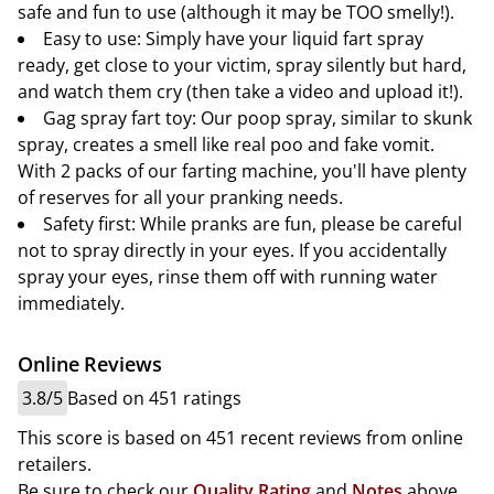
safe and fun to use (although it may be TOO smelly!).
Easy to use: Simply have your liquid fart spray
ready, get close to your victim, spray silently but hard,
and watch them cry (then take a video and upload it!).
Gag spray fart toy: Our poop spray, similar to skunk
spray, creates a smell like real poo and fake vomit.
With 2 packs of our farting machine, you'll have plenty
of reserves for all your pranking needs.
Safety first: While pranks are fun, please be careful
not to spray directly in your eyes. If you accidentally
spray your eyes, rinse them off with running water
immediately.
Online Reviews
3.8/5
Based on 451 ratings
This score is based on 451 recent reviews from online
retailers.
Be sure to check our
Quality Rating
and
Notes
above