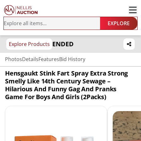
EXPLORE
ENDED
Explore Products
Photos
Details
Features
Bid History
Hensgaukt Stink Fart Spray Extra Strong
Smelly Like 14th Century Sewage –
Hilarious And Funny Gag And Pranks
Game For Boys And Girls (2Packs)