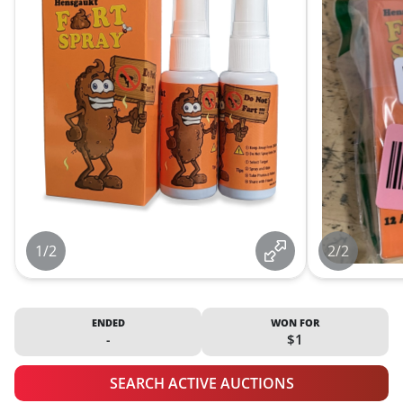
1/2
2/2
ENDED
WON FOR
-
$1
SEARCH ACTIVE AUCTIONS