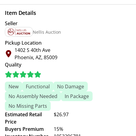
Item Details
Seller
Nellis Auction
Pickup Location
1402 S 40th Ave
Phoenix, AZ, 85009
Quality
New
Functional
No Damage
No Assembly Needed
In Package
No Missing Parts
Estimated Retail
$26.97
Price
Buyers Premium
15%