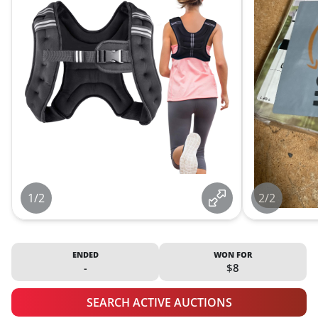
1/2
2/2
ENDED
WON FOR
-
$8
SEARCH ACTIVE AUCTIONS