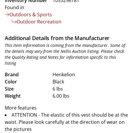
Inventory Number
1053296781
Found in
Outdoors & Sports
Outdoor Recreation
Additional Details from the Manufacturer
This item information is coming from the manufacturer. Some of
the details may vary from the Nellis Auction listing. Please check
the Quality Rating and Notes for information specific to this
listing
Brand
Henkelion
Color
Black
Size
6 lbs
Weight
6.00 lbs
More features
ATTENTION - The elastic of this vest should be at the
waist. Please look carefully at the direction of wear on
the pictures