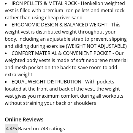
IRON PELLETS & METAL ROCK - Henkelion weighted
vest is filled with premium iron pellets and metal rock
rather than using cheap river sand
ERGONOMIC DESIGN & BALANCED WEIGHT - This
weight vest is distributed weight throughout your
body, including an adjustable strap to prevent slipping
and sliding during exercise (WEIGHT NOT ADJUSTABLE)
COMFORT MATERIAL & CONVENIENT POCKET - Our
weighted body vests is made of soft neoprene material
and mesh pocket on the back to save room to add
extra weight
EQUAL WEIGHT DISTRUBUTION - With pockets
located at the front and back of the vest, the weight
vest gives you maximum comfort during all workouts
without straining your back or shoulders
Online Reviews
4.4/5
Based on 743 ratings