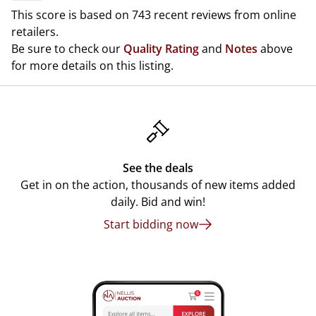
This score is based on 743 recent reviews from online
retailers.
Be sure to check our
Quality Rating
and
Notes
above
for more details on this listing.
See the deals
Get in on the action, thousands of new items added
daily. Bid and win!
Start bidding now