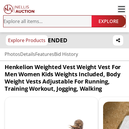
EXPLORE
ENDED
Explore Products
Photos
Details
Features
Bid History
Henkelion Weighted Vest Weight Vest For
Men Women Kids Weights Included, Body
Weight Vests Adjustable For Running,
Training Workout, Jogging, Walking