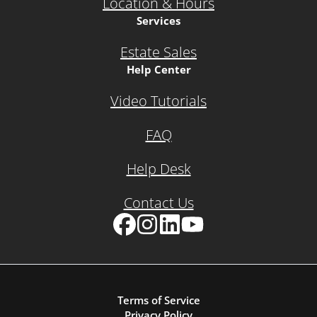
Location & Hours
Services
Estate Sales
Help Center
Video Tutorials
FAQ
Help Desk
Contact Us
Facebook
Instagram
LinkedIn
YouTube
Terms of Service
Privacy Policy