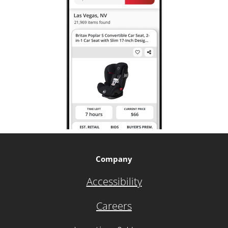
Company
Accessibility
Careers