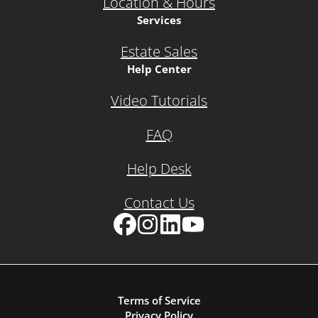
Location & Hours
Services
Estate Sales
Help Center
Video Tutorials
FAQ
Help Desk
Contact Us
Facebook
Instagram
LinkedIn
YouTube
Terms of Service
Privacy Policy