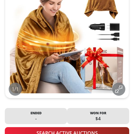
1/1
ENDED
WON FOR
-
$4
SEARCH ACTIVE AUCTIONS