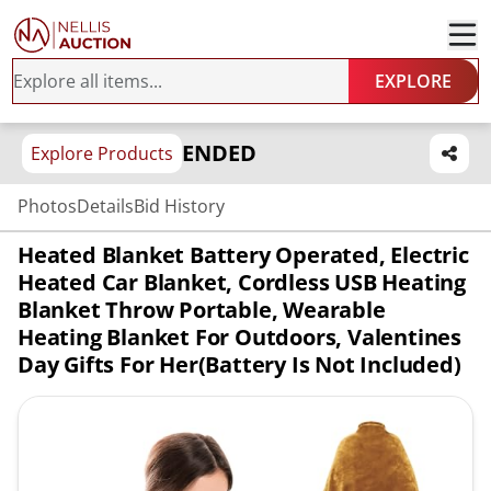
EXPLORE
ENDED
Explore Products
Photos
Details
Bid History
Heated Blanket Battery Operated, Electric
Heated Car Blanket, Cordless USB Heating
Blanket Throw Portable, Wearable
Heating Blanket For Outdoors, Valentines
Day Gifts For Her(Battery Is Not Included)