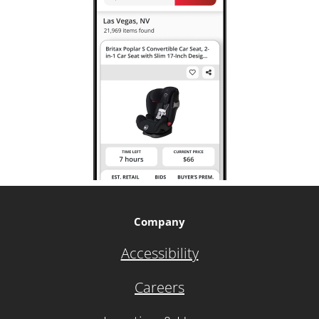
Company
Accessibility
Careers