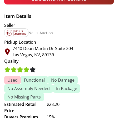
Item Details
Seller
Nellis Auction
Pickup Location
7440 Dean Martin Dr Suite 204
Las Vegas, NV, 89139
Quality
Used
Functional
No Damage
No Assembly Needed
In Package
No Missing Parts
Estimated Retail
$28.20
Price
Buyers Premium
15%