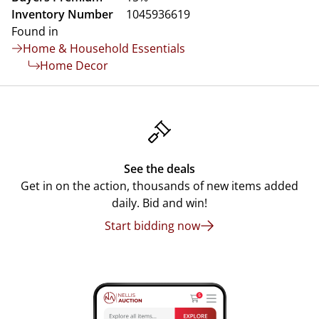
Inventory Number
1045936619
Found in
Home & Household Essentials
Home Decor
See the deals
Get in on the action, thousands of new items added
daily. Bid and win!
Start bidding now