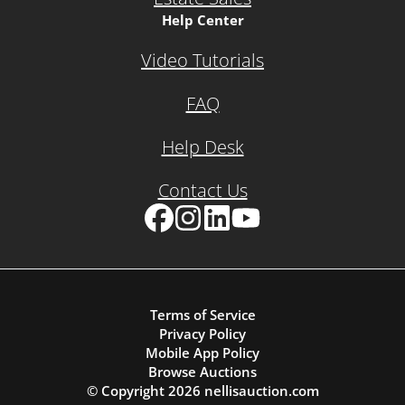
Help Center
Video Tutorials
FAQ
Help Desk
Contact Us
Facebook
Instagram
LinkedIn
YouTube
Terms of Service
Privacy Policy
Mobile App Policy
Browse Auctions
© Copyright
2026
nellisauction.com