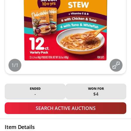
1/1
ENDED
WON FOR
-
$4
SEARCH ACTIVE AUCTIONS
Item Details