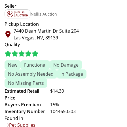
Seller
Nellis Auction
Pickup Location
7440 Dean Martin Dr Suite 204
Las Vegas, NV, 89139
Quality
New
Functional
No Damage
No Assembly Needed
In Package
No Missing Parts
Estimated Retail
$14.39
Price
Buyers Premium
15%
Inventory Number
1044650303
Found in
Pet Supplies