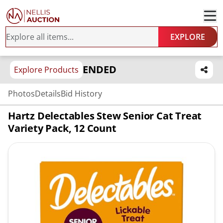
EXPLORE
ENDED
Explore Products
Photos
Details
Bid History
Hartz Delectables Stew Senior Cat Treat
Variety Pack, 12 Count