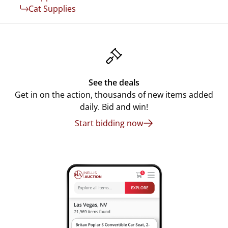
Cat Supplies
See the deals
Get in on the action, thousands of new items added
daily. Bid and win!
Start bidding now