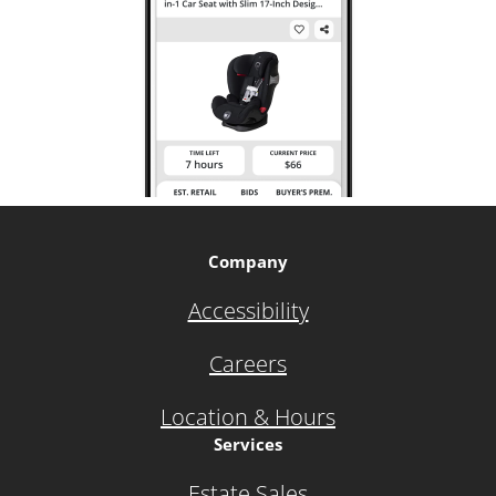
Company
Accessibility
Careers
Location & Hours
Services
Estate Sales