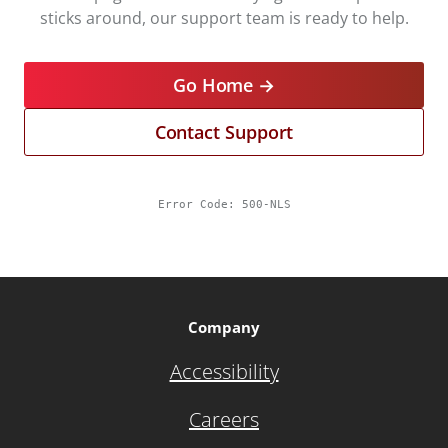
sticks around, our support team is ready to help.
Go Home →
Contact Support
Error Code:
500-NLS
Company
Accessibility
Careers