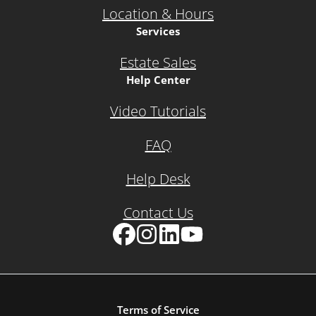
Location & Hours
Services
Estate Sales
Help Center
Video Tutorials
FAQ
Help Desk
Contact Us
Facebook
Instagram
LinkedIn
YouTube
Terms of Service