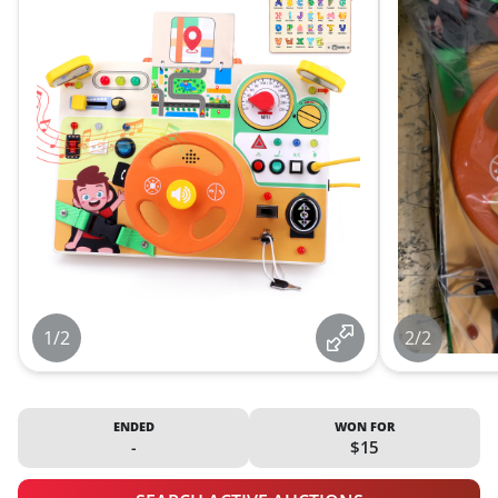
1/2
2/2
ENDED
WON FOR
-
$15