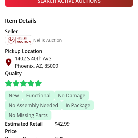
SEARCH ACTIVE AUCTIONS
Item Details
Seller
Nellis Auction
Pickup Location
1402 S 40th Ave
Phoenix, AZ, 85009
Quality
New
Functional
No Damage
No Assembly Needed
In Package
No Missing Parts
Estimated Retail
$42.99
Price