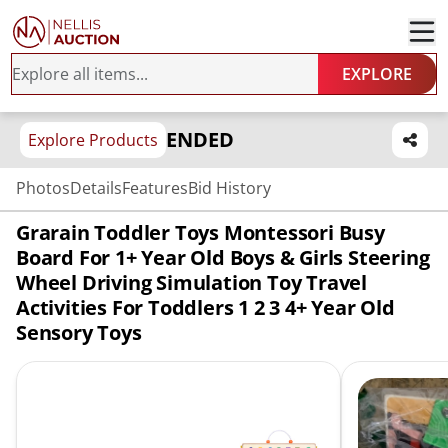
EXPLORE
ENDED
Explore Products
Photos
Details
Features
Bid History
Grarain Toddler Toys Montessori Busy
Board For 1+ Year Old Boys & Girls Steering
Wheel Driving Simulation Toy Travel
Activities For Toddlers 1 2 3 4+ Year Old
Sensory Toys