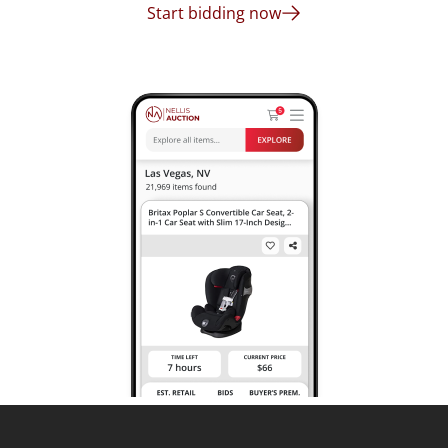
Start bidding now