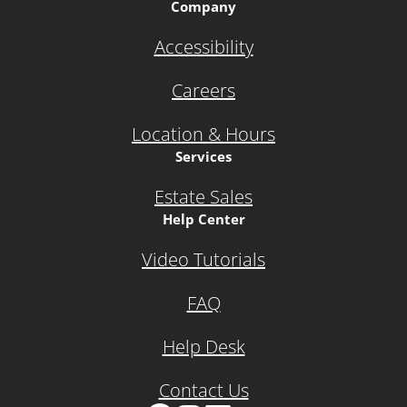
Company
Accessibility
Careers
Location & Hours
Services
Estate Sales
Help Center
Video Tutorials
FAQ
Help Desk
Contact Us