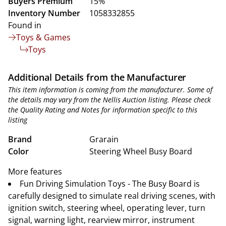
Buyers Premium
15%
Inventory Number
1058332855
Found in
Toys & Games
Toys
Additional Details from the Manufacturer
This item information is coming from the manufacturer. Some of
the details may vary from the Nellis Auction listing. Please check
the Quality Rating and Notes for information specific to this
listing
Brand
Grarain
Color
Steering Wheel Busy Board
More features
Fun Driving Simulation Toys - The Busy Board is
carefully designed to simulate real driving scenes, with
ignition switch, steering wheel, operating lever, turn
signal, warning light, rearview mirror, instrument