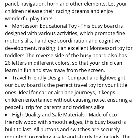
panel, navigation, horn and other elements. Let your
children release their racing dreams and enjoy
wonderful play time!
Montessori Educational Toy - This busy board is
designed with various activities, which promote fine
motor skills, hand-eye coordination and cognitive
development, making it an excellent Montessori toy for
toddlers.The reverse side of the busy board also has
26 letters in different colors, so that your child can
learn in fun and stay away from the screen.
Travel-Friendly Design - Compact and lightweight,
our busy board is the perfect travel toy for your little
ones. Ideal for car or airplane journeys, it keeps
children entertained without causing noise, ensuring a
peaceful trip for parents and toddlers alike.
High-Quality and Safe Materials - Made of eco-
friendly wood with smooth edges, this busy board is
built to last. All buttons and switches are securely
mounted, providing a safe and sturdy toy for kids. The