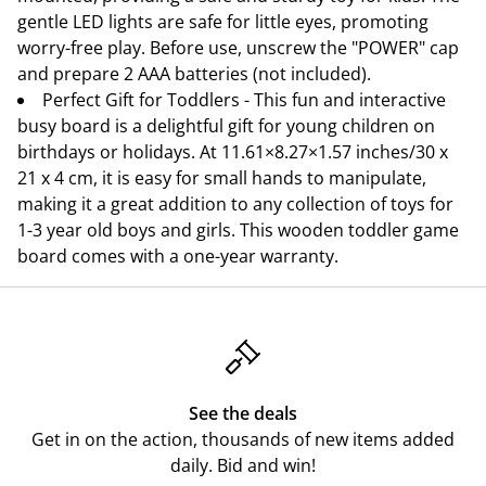
gentle LED lights are safe for little eyes, promoting
worry-free play. Before use, unscrew the "POWER" cap
and prepare 2 AAA batteries (not included).
Perfect Gift for Toddlers - This fun and interactive
busy board is a delightful gift for young children on
birthdays or holidays. At 11.61×8.27×1.57 inches/30 x
21 x 4 cm, it is easy for small hands to manipulate,
making it a great addition to any collection of toys for
1-3 year old boys and girls. This wooden toddler game
board comes with a one-year warranty.
See the deals
Get in on the action, thousands of new items added
daily. Bid and win!