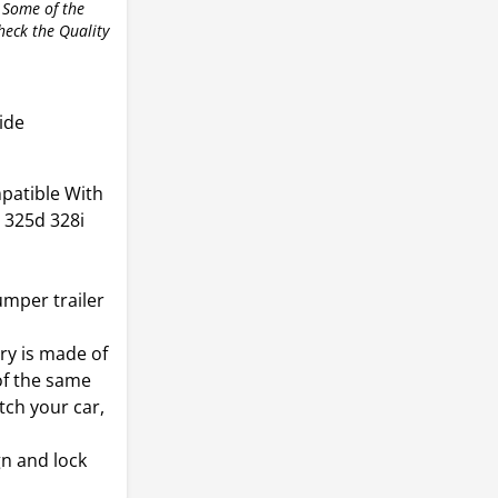
 Some of the
check the Quality
ide
patible With
 325d 328i
mper trailer
y is made of
of the same
tch your car,
gn and lock