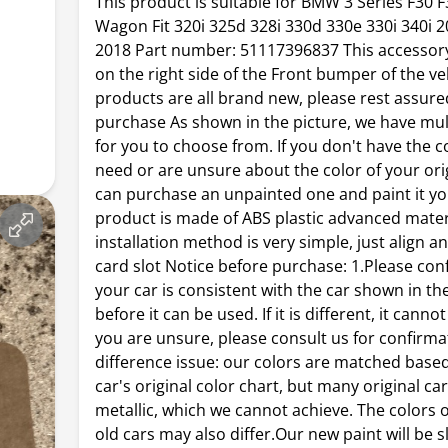
This product is suitable for BMW 3 Series F30 
Wagon Fit 320i 325d 328i 330d 330e 330i 340i 
2018 Part number: 51117396837 This accessory
on the right side of the Front bumper of the ve
products are all brand new, please rest assure
purchase As shown in the picture, we have mul
for you to choose from. If you don't have the c
need or are unsure about the color of your orig
can purchase an unpainted one and paint it yo
product is made of ABS plastic advanced mater
installation method is very simple, just align a
card slot Notice before purchase: 1.Please con
your car is consistent with the car shown in th
before it can be used. If it is different, it cannot
you are unsure, please consult us for confirmat
difference issue: our colors are matched base
car's original color chart, but many original ca
metallic, which we cannot achieve. The colors 
old cars may also differ.Our new paint will be s