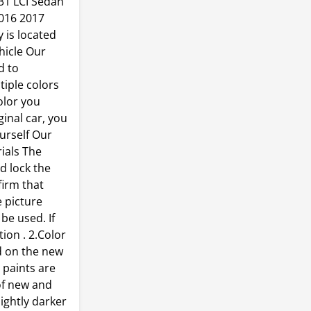
F31 LCI Sedan
2016 2017
 is located
hicle Our
d to
tiple colors
olor you
inal car, you
urself Our
ials The
nd lock the
firm that
e picture
 be used. If
ion . 2.Color
d on the new
r paints are
of new and
lightly darker