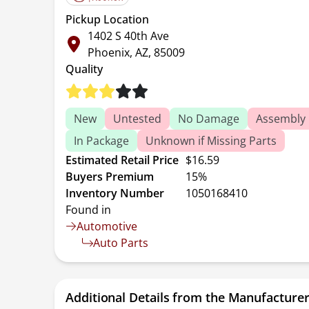
Pickup Location
1402 S 40th Ave
Phoenix, AZ, 85009
Quality
New
Untested
No Damage
Assembly 
In Package
Unknown if Missing Parts
Estimated Retail Price
$16.59
Buyers Premium
15%
Inventory Number
1050168410
Found in
Automotive
Auto Parts
Additional Details from the Manufacture