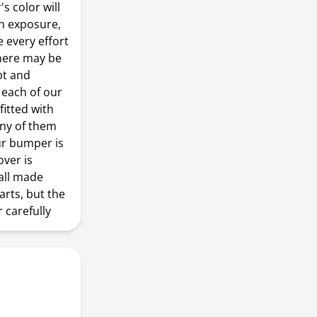
s color will
n exposure,
every effort
there may be
pt and
 each of our
fitted with
any of them
our bumper is
over is
all made
arts, but the
r carefully