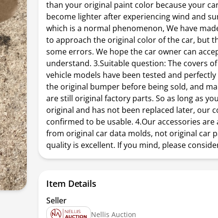
than your original paint color because your car'
become lighter after experiencing wind and su
which is a normal phenomenon, We have made 
to approach the original color of the car, but 
some errors. We hope the car owner can acce
understand. 3.Suitable question: The covers of
vehicle models have been tested and perfectly 
the original bumper before being sold, and m
are still original factory parts. So as long as y
original and has not been replaced later, our c
confirmed to be usable. 4.Our accessories are 
from original car data molds, not original car p
quality is excellent. If you mind, please conside
Item Details
Seller
Nellis Auction