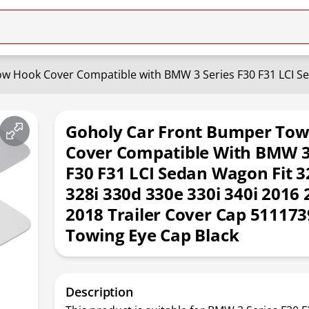
Goholy Car Front Bumper To
Cover Compatible With BMW 3
F30 F31 LCI Sedan Wagon Fit 3
328i 330d 330e 330i 340i 2016 
2018 Trailer Cover Cap 51117
Towing Eye Cap Black
Description