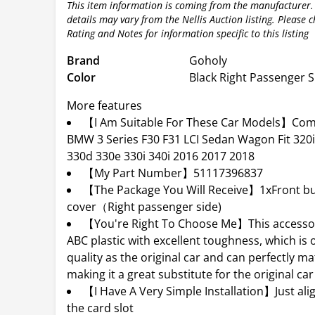
This item information is coming from the manufacturer.
details may vary from the Nellis Auction listing. Please 
Rating and Notes for information specific to this listing
Brand
Goholy
Color
Black Right Passenger S
More features
【I Am Suitable For These Car Models】Com
BMW 3 Series F30 F31 LCI Sedan Wagon Fit 320i
330d 330e 330i 340i 2016 2017 2018
【My Part Number】51117396837
【The Package You Will Receive】1xFront bu
cover（Right passenger side)
【You're Right To Choose Me】This accessor
ABC plastic with excellent toughness, which is 
quality as the original car and can perfectly ma
making it a great substitute for the original car
【I Have A Very Simple Installation】Just ali
the card slot