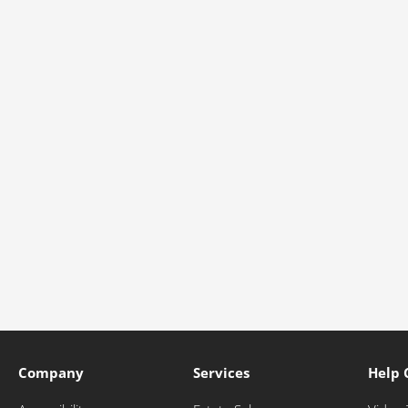
Company
Services
Help 