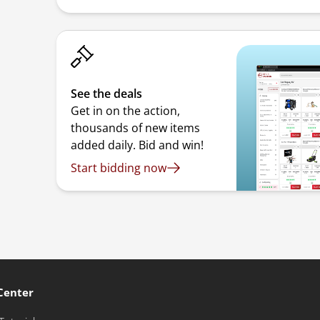
See the deals
Get in on the action,
thousands of new items
added daily. Bid and win!
Start bidding now
Center