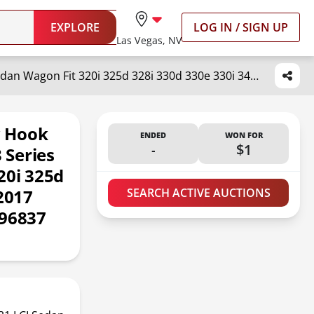
EXPLORE
LOG IN / SIGN UP
Las Vegas, NV
Goholy Car Front Bumper Tow Hook Cover Compatible with BMW 3 Series F30 F31 LCI Sedan Wagon Fit 320i 325d 328i 330d 330e 330i 340i 2016 2017 2018 Trailer Cover Cap 51117396837 Towing Eye Cap Black
w Hook
ENDED
WON FOR
-
$1
 Series
20i 325d
2017
SEARCH ACTIVE AUCTIONS
396837