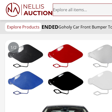
ENDED
Explore Products
1/2