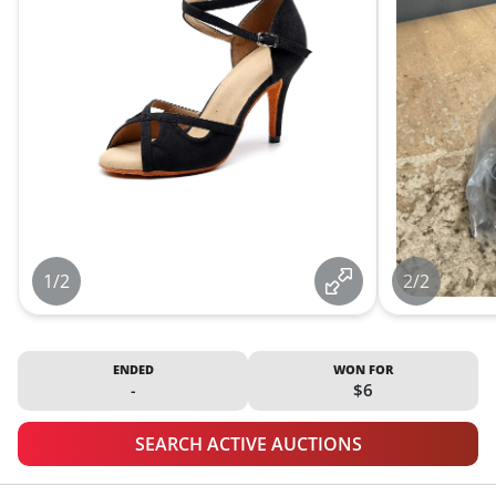
1/2
2/2
ENDED
WON FOR
-
$6
SEARCH ACTIVE AUCTIONS