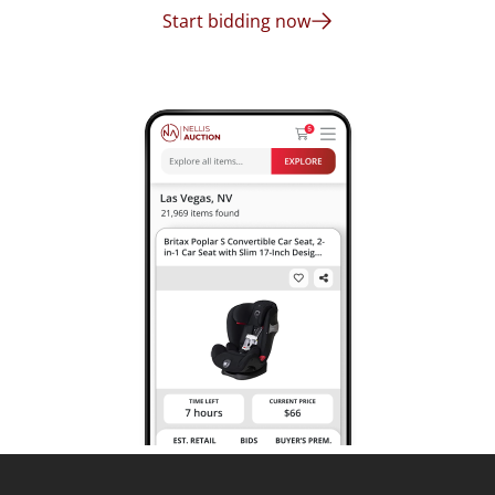
Start bidding now