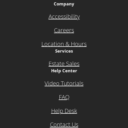
Company
Accessibility
Careers
Location & Hours
Services
Estate Sales
Help Center
Video Tutorials
FAQ
Help Desk
Contact Us