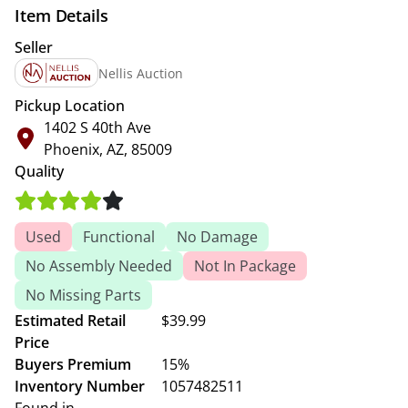
Item Details
Seller
Nellis Auction
Pickup Location
1402 S 40th Ave
Phoenix, AZ, 85009
Quality
Used
Functional
No Damage
No Assembly Needed
Not In Package
No Missing Parts
Estimated Retail
$39.99
Price
Buyers Premium
15%
Inventory Number
1057482511