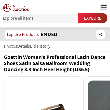
EXPLORE
ENDED
Explore Products
Photos
Details
Bid History
Goettin Women's Professional Latin Dance
Shoes Satin Salsa Ballroom Wedding
Dancing 3.3 Inch Heel Height (US6.5)