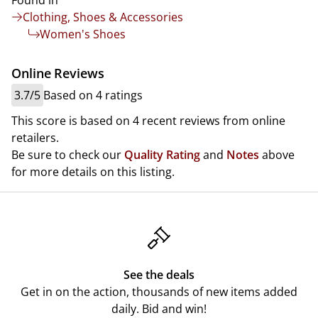
Found in
Clothing, Shoes & Accessories
Women's Shoes
Online Reviews
3.7/5
Based on 4 ratings
This score is based on 4 recent reviews from online
retailers.
Be sure to check our
Quality Rating
and
Notes
above
for more details on this listing.
See the deals
Get in on the action, thousands of new items added
daily. Bid and win!