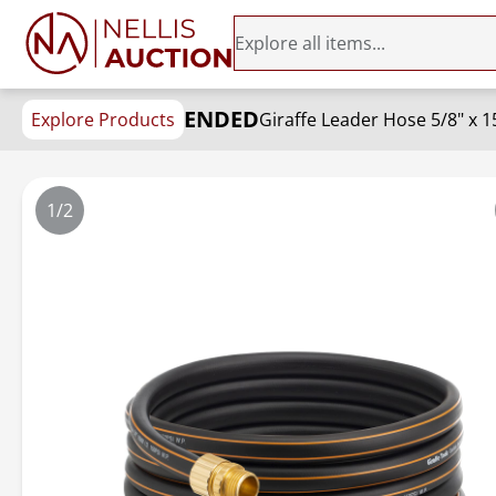
ENDED
Explore Products
Giraffe Leader Hose 5/8" x 1
1/2