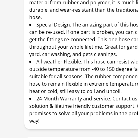
material from rubber and polymer, it is much l
durable, and wear-resistant than the tradition
hose.
Special Design: The amazing part of this hose
can be re-used. If one part is broken, you can cu
get the fittings re-connected. This one hose c
throughout your whole lifetime. Great for gard
yard, car washing, and pets cleanings.
All-weather Flexible: This hose can resist w
outside temperature from -40 to 150 degree fa
suitable for all seasons. The rubber componen
hose to remain flexible in extreme temperature
heat or cold, still easy to coil and uncoil.
24-Month Warranty and Service: Contact us 
solution & lifetime friendly customer support. 
promises to solve all your problems in the pro
way!