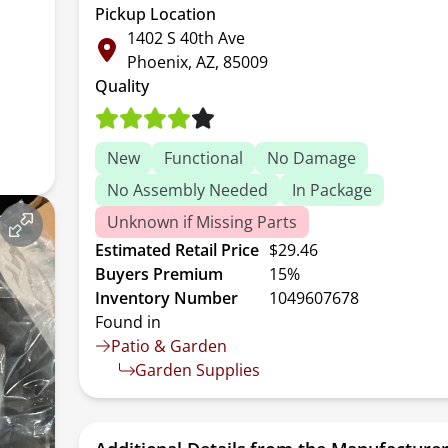
Pickup Location
1402 S 40th Ave
Phoenix, AZ, 85009
Quality
New
Functional
No Damage
No Assembly Needed
In Package
Unknown if Missing Parts
Estimated Retail Price
$29.46
Buyers Premium
15%
Inventory Number
1049607678
Found in
Patio & Garden
Garden Supplies