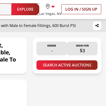
EXPLORE
LOG IN / SIGN UP
Las Vegas, NV
with Male to Female Fittings, 600 Burst PSI
t,
ENDED
WON FOR
-
$3
ble,
ale To
SEARCH ACTIVE AUCTIONS