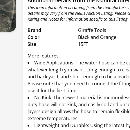
Additional Details from the Manufacture
This item information is coming from the manufacturer.
details may vary from the Nellis Auction listing. Please 
Rating and Notes for information specific to this listing
Brand
Giraffe Tools
Color
Black and Orange
Size
15FT
More features
Wide Applications: The water hose can be c
whatever length you want. Long enough to clea
and back yard, and short enough to be a lead-i
Please note that you need to connect the fitti
use it for the first time.
No Kink: The newest material is memoryless
duty hose will not kink, and easily coil and unco
layers design allows the hose to remain flexibl
extreme temperatures.
Lightweight and Durable: Using the latest h