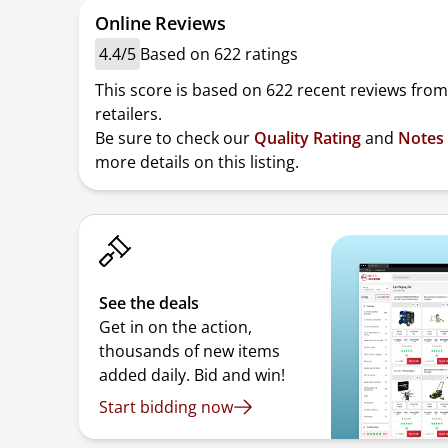
Online Reviews
4.4/5
Based on 622 ratings
This score is based on 622 recent reviews from
retailers.
Be sure to check our
Quality Rating
and
Notes
more details on this listing.
See the deals
Get in on the action,
thousands of new items
added daily. Bid and win!
Start bidding now