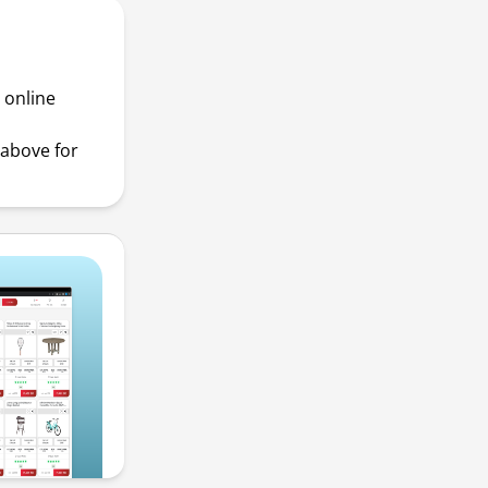
 online
above for