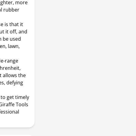
ighter, more
al rubber
 is that it
t it off, and
an be used
en, lawn,
ide-range
hrenheit,
t allows the
s, defying
to get timely
Giraffe Tools
fessional