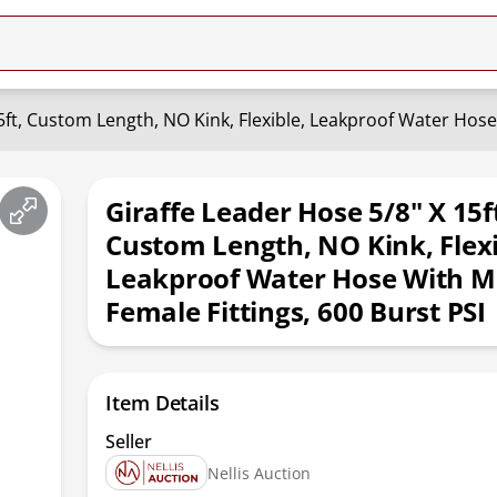
5ft, Custom Length, NO Kink, Flexible, Leakproof Water Hose 
Giraffe Leader Hose 5/8" X 15f
Custom Length, NO Kink, Flexi
Leakproof Water Hose With M
Female Fittings, 600 Burst PSI
Item Details
Seller
Nellis Auction