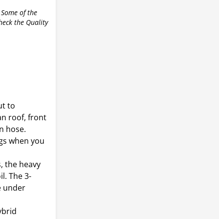
r
 Some of the
check the Quality
ut to
n roof, front
n hose.
ngs when you
, the heavy
il. The 3-
e under
ybrid