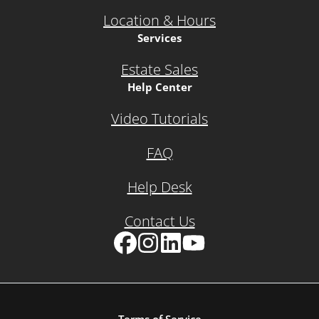
Location & Hours
Services
Estate Sales
Help Center
Video Tutorials
FAQ
Help Desk
Contact Us
Facebook
Instagram
LinkedIn
YouTube