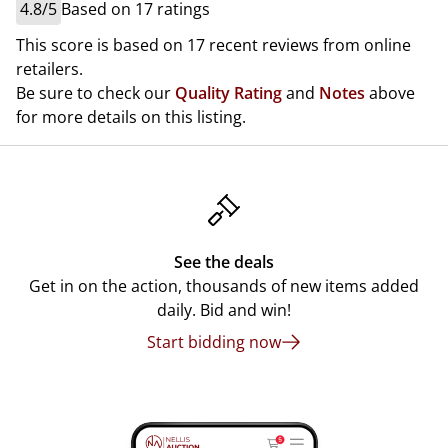
4.8/5
Based on 17 ratings
This score is based on 17 recent reviews from online
retailers.
Be sure to check our
Quality Rating
and
Notes
above
for more details on this listing.
See the deals
Get in on the action, thousands of new items added
daily. Bid and win!
Start bidding now