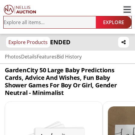
EXPLORE
ENDED
Explore Products
Photos
Details
Features
Bid History
GardenCity 50 Large Baby Predictions
Cards, Advice And Wishes, Fun Baby
Shower Games For Boy Or Girl, Gender
Neutral - Minimalist