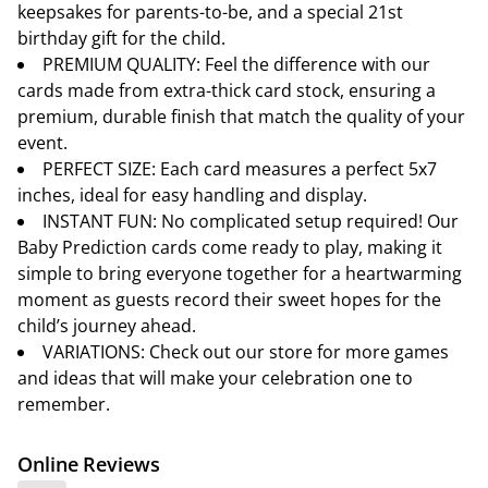
keepsakes for parents-to-be, and a special 21st
birthday gift for the child.
PREMIUM QUALITY: Feel the difference with our
cards made from extra-thick card stock, ensuring a
premium, durable finish that match the quality of your
event.
PERFECT SIZE: Each card measures a perfect 5x7
inches, ideal for easy handling and display.
INSTANT FUN: No complicated setup required! Our
Baby Prediction cards come ready to play, making it
simple to bring everyone together for a heartwarming
moment as guests record their sweet hopes for the
child’s journey ahead.
VARIATIONS: Check out our store for more games
and ideas that will make your celebration one to
remember.
Online Reviews