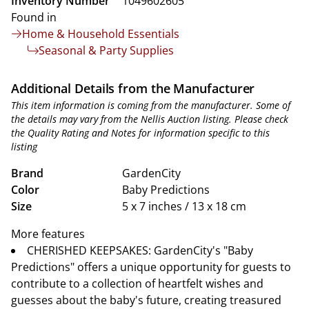
Inventory Number
1049602605
Found in
Home & Household Essentials
Seasonal & Party Supplies
Additional Details from the Manufacturer
This item information is coming from the manufacturer. Some of
the details may vary from the Nellis Auction listing. Please check
the Quality Rating and Notes for information specific to this
listing
Brand
GardenCity
Color
Baby Predictions
Size
5 x 7 inches / 13 x 18 cm
More features
CHERISHED KEEPSAKES: GardenCity's "Baby
Predictions" offers a unique opportunity for guests to
contribute to a collection of heartfelt wishes and
guesses about the baby's future, creating treasured