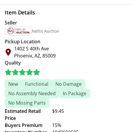
Item Details
Seller
Nellis Auction
Pickup Location
1402 S 40th Ave
Phoenix, AZ, 85009
Quality
New
Functional
No Damage
No Assembly Needed
In Package
No Missing Parts
Estimated Retail
$9.45
Price
Buyers Premium
15%