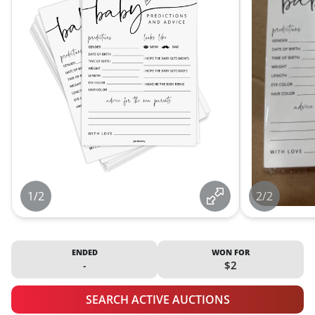
1/2
2/2
ENDED
WON FOR
-
$2
SEARCH ACTIVE AUCTIONS