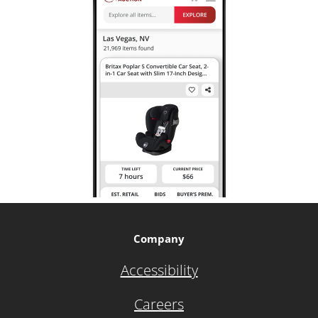
Company
Accessibility
Careers