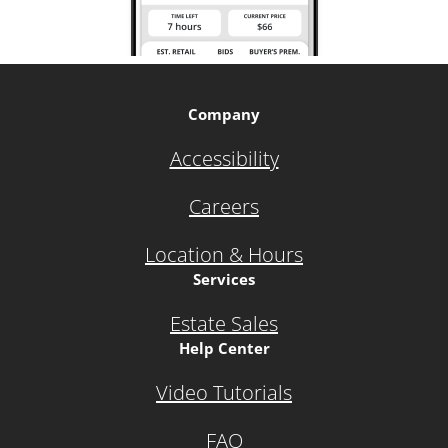
Company
Accessibility
Careers
Location & Hours
Services
Estate Sales
Help Center
Video Tutorials
FAQ