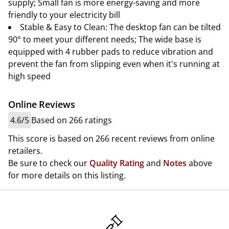
supply; Small fan is more energy-saving and more
friendly to your electricity bill
Stable & Easy to Clean: The desktop fan can be tilted
90° to meet your different needs; The wide base is
equipped with 4 rubber pads to reduce vibration and
prevent the fan from slipping even when it's running at
high speed
Online Reviews
4.6/5
Based on 266 ratings
This score is based on 266 recent reviews from online
retailers.
Be sure to check our
Quality Rating
and
Notes
above
for more details on this listing.