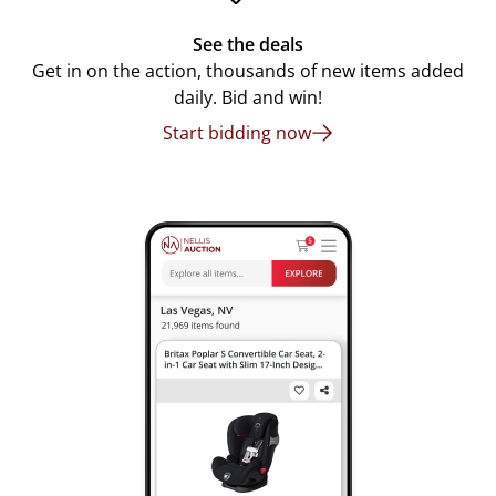
See the deals
Get in on the action, thousands of new items added
daily. Bid and win!
Start bidding now