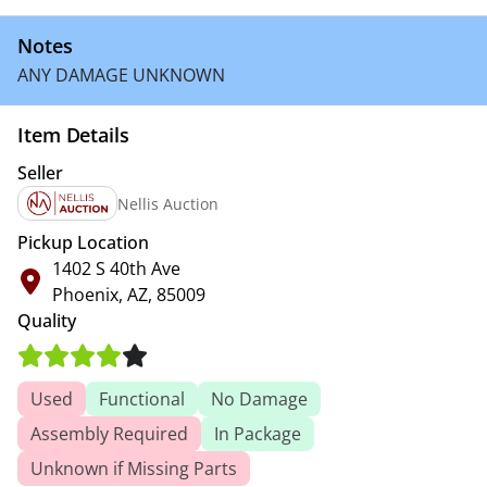
Notes
ANY DAMAGE UNKNOWN
Item Details
Seller
Nellis Auction
Pickup Location
1402 S 40th Ave
Phoenix, AZ, 85009
Quality
Used
Functional
No Damage
Assembly Required
In Package
Unknown if Missing Parts