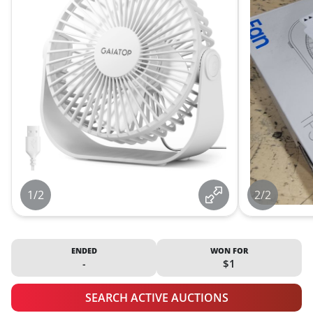
1/2
2/2
ENDED
WON FOR
-
$1
SEARCH ACTIVE AUCTIONS