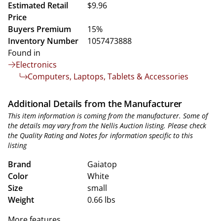
Estimated Retail
$9.96
Price
Buyers Premium
15%
Inventory Number
1057473888
Found in
Electronics
Computers, Laptops, Tablets & Accessories
Additional Details from the Manufacturer
This item information is coming from the manufacturer. Some of
the details may vary from the Nellis Auction listing. Please check
the Quality Rating and Notes for information specific to this
listing
Brand
Gaiatop
Color
White
Size
small
Weight
0.66 lbs
More features