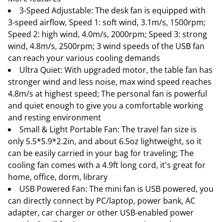
3-Speed Adjustable: The desk fan is equipped with
3-speed airflow, Speed 1: soft wind, 3.1m/s, 1500rpm;
Speed 2: high wind, 4.0m/s, 2000rpm; Speed 3: strong
wind, 4.8m/s, 2500rpm; 3 wind speeds of the USB fan
can reach your various cooling demands
Ultra Quiet: With upgraded motor, the table fan has
stronger wind and less noise, max wind speed reaches
4.8m/s at highest speed; The personal fan is powerful
and quiet enough to give you a comfortable working
and resting environment
Small & Light Portable Fan: The travel fan size is
only 5.5*5.9*2.2in, and about 6.5oz lightweight, so it
can be easily carried in your bag for traveling; The
cooling fan comes with a 4.9ft long cord, it's great for
home, office, dorm, library
USB Powered Fan: The mini fan is USB powered, you
can directly connect by PC/laptop, power bank, AC
adapter, car charger or other USB-enabled power