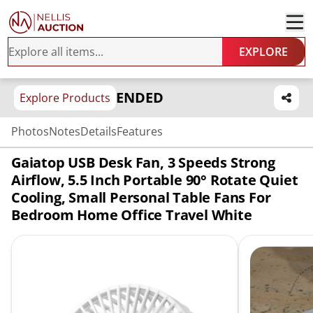
EXPLORE
ENDED
Explore Products
Photos
Notes
Details
Features
Gaiatop USB Desk Fan, 3 Speeds Strong
Airflow, 5.5 Inch Portable 90° Rotate Quiet
Cooling, Small Personal Table Fans For
Bedroom Home Office Travel White