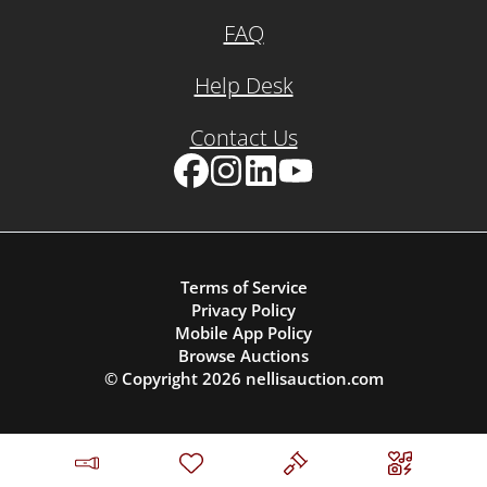
FAQ
Help Desk
Contact Us
Facebook
Instagram
LinkedIn
YouTube
Terms of Service
Privacy Policy
Mobile App Policy
Browse Auctions
© Copyright
2026
nellisauction.com