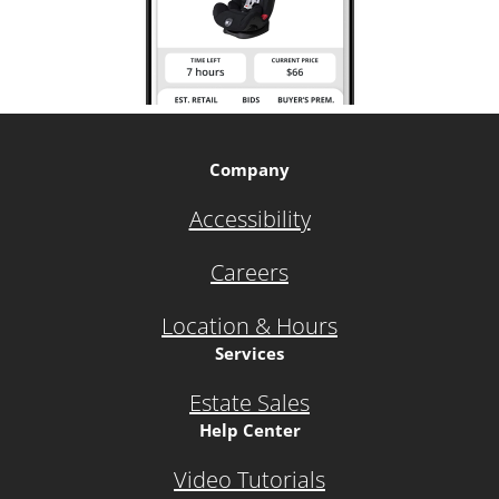
Company
Accessibility
Careers
Location & Hours
Services
Estate Sales
Help Center
Video Tutorials