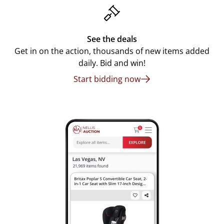
See the deals
Get in on the action, thousands of new items added
daily. Bid and win!
Start bidding now