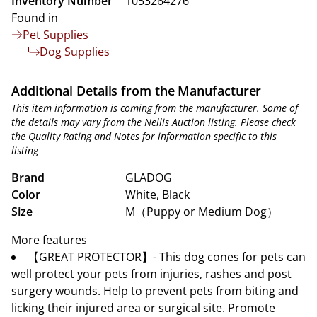
Inventory Number
1053264276
Found in
Pet Supplies
Dog Supplies
Additional Details from the Manufacturer
This item information is coming from the manufacturer. Some of
the details may vary from the Nellis Auction listing. Please check
the Quality Rating and Notes for information specific to this
listing
Brand
GLADOG
Color
White, Black
Size
M（Puppy or Medium Dog）
More features
【GREAT PROTECTOR】- This dog cones for pets can
well protect your pets from injuries, rashes and post
surgery wounds. Help to prevent pets from biting and
licking their injured area or surgical site. Promote