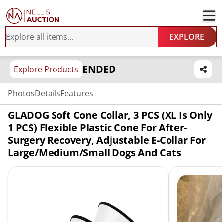
EXPLORE
ENDED
Explore Products
Photos
Details
Features
GLADOG Soft Cone Collar, 3 PCS (XL Is Only
1 PCS) Flexible Plastic Cone For After-
Surgery Recovery, Adjustable E-Collar For
Large/Medium/Small Dogs And Cats