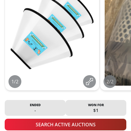
1/2
2/2
ENDED
WON FOR
-
$1
SEARCH ACTIVE AUCTIONS