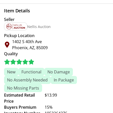
Item Details
Seller
Nellis Auction
Pickup Location
1402 S 40th Ave
Phoenix, AZ, 85009
Quality
New
Functional
No Damage
No Assembly Needed
In Package
No Missing Parts
Estimated Retail
$13.99
Price
Buyers Premium
15%