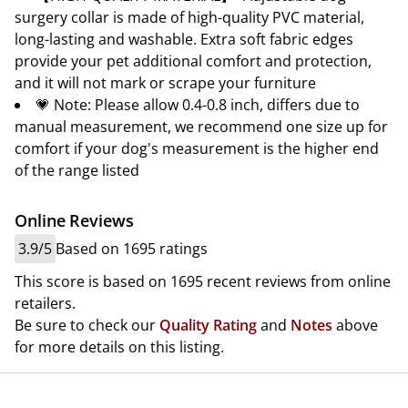
surgery collar is made of high-quality PVC material,
long-lasting and washable. Extra soft fabric edges
provide your pet additional comfort and protection,
and it will not mark or scrape your furniture
💗 Note: Please allow 0.4-0.8 inch, differs due to
manual measurement, we recommend one size up for
comfort if your dog's measurement is the higher end
of the range listed
Online Reviews
3.9/5
Based on 1695 ratings
This score is based on 1695 recent reviews from online
retailers.
Be sure to check our
Quality Rating
and
Notes
above
for more details on this listing.