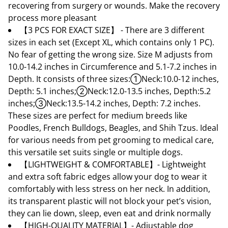
recovering from surgery or wounds. Make the recovery
process more pleasant
【3 PCS FOR EXACT SIZE】 - There are 3 different
sizes in each set (Except XL, which contains only 1 PC).
No fear of getting the wrong size. Size M adjusts from
10.0-14.2 inches in Circumference and 5.1-7.2 inches in
Depth. It consists of three sizes:①Neck:10.0-12 inches,
Depth: 5.1 inches;②Neck:12.0-13.5 inches, Depth:5.2
inches;③Neck:13.5-14.2 inches, Depth: 7.2 inches.
These sizes are perfect for medium breeds like
Poodles, French Bulldogs, Beagles, and Shih Tzus. Ideal
for various needs from pet grooming to medical care,
this versatile set suits single or multiple dogs.
【LIGHTWEIGHT & COMFORTABLE】- Lightweight
and extra soft fabric edges allow your dog to wear it
comfortably with less stress on her neck. In addition,
its transparent plastic will not block your pet’s vision,
they can lie down, sleep, even eat and drink normally
【HIGH-QUALITY MATERIAL】- Adjustable dog