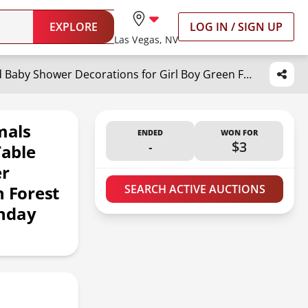
EXPLORE
LOG IN / SIGN UP
Las Vegas, NV
Fumete 9 Pack Woodland Animals Honeycomb Centerpieces 3D Table Topper Woodland Baby Shower Decorations for Girl Boy Green Forest Theme Baby Shower First Birthday Party Camping Decor
mals
ENDED
WON FOR
-
$3
able
er
n Forest
SEARCH ACTIVE AUCTIONS
thday