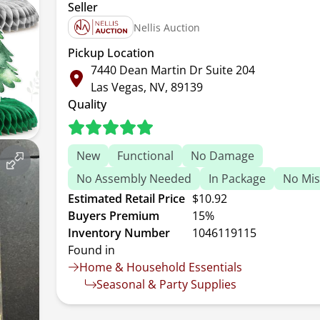
Seller
Nellis Auction
Pickup Location
7440 Dean Martin Dr Suite 204
Las Vegas, NV, 89139
Quality
New
Functional
No Damage
No Assembly Needed
In Package
No Mis
Estimated Retail Price
$10.92
Buyers Premium
15%
Inventory Number
1046119115
Found in
Home & Household Essentials
Seasonal & Party Supplies