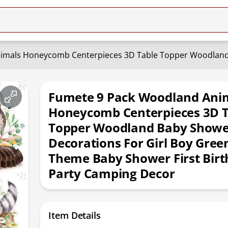
Fumete 9 Pack Woodland Ani
Honeycomb Centerpieces 3D T
Topper Woodland Baby Show
Decorations For Girl Boy Gree
Theme Baby Shower First Bir
Party Camping Decor
Item Details