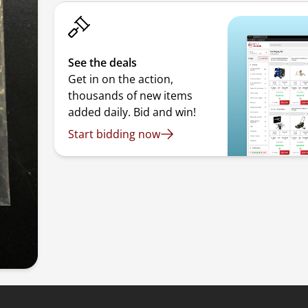
See the deals
Get in on the action,
thousands of new items
added daily. Bid and win!
Start bidding now