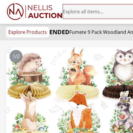
ENDED
Explore Products
1/2