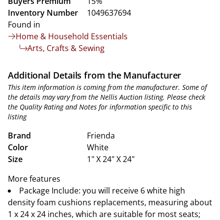
Buyers Premium
15%
Inventory Number
1049637694
Found in
Home & Household Essentials
Arts, Crafts & Sewing
Additional Details from the Manufacturer
This item information is coming from the manufacturer. Some of
the details may vary from the Nellis Auction listing. Please check
the Quality Rating and Notes for information specific to this
listing
Brand
Frienda
Color
White
Size
1" X 24" X 24"
More features
Package Include: you will receive 6 white high
density foam cushions replacements, measuring about
1 x 24 x 24 inches, which are suitable for most seats;