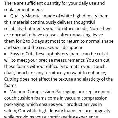
There are sufficient quantity for your daily use and
replacement needs
Quality Material: made of white high density foam,
this material continuously delivers thoughtful
reliability that meets your furniture needs; Note: they
are normal to have creases after unpacking, leave
them for 2 to 3 days at most to return to normal shape
and size, and the creases will disappear
Easy to Cut: these upholstery foams can be cut at
will to meet your precise measurements; You can cut
these foams without difficulty to match your couch,
chair, bench, or any furniture you want to enhance;
Cutting does not affect the texture and elasticity of the
foams
Vacuum Compression Packaging: our replacement
couch cushion foams come in vacuum compression
packaging, which ensures your product arrives in
safety; Our white high density foams ensure longevity
while providing you a comfy seating experience