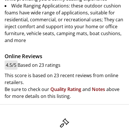
Wide Ranging Applications: these outdoor cushion
foams have wide range of applications, suitable for
residential, commercial, or recreational uses; They can
inject comfort and support into your home or office
furniture, vehicle seats, camping mats, boat cushions,
and more
Online Reviews
4.5/5
Based on 23 ratings
This score is based on 23 recent reviews from online
retailers.
Be sure to check our
Quality Rating
and
Notes
above
for more details on this listing.