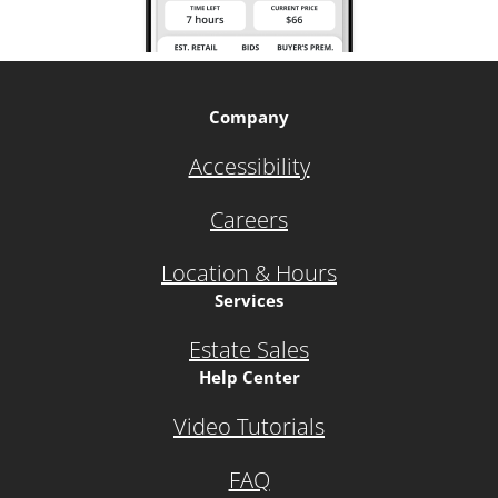
Company
Accessibility
Careers
Location & Hours
Services
Estate Sales
Help Center
Video Tutorials
FAQ