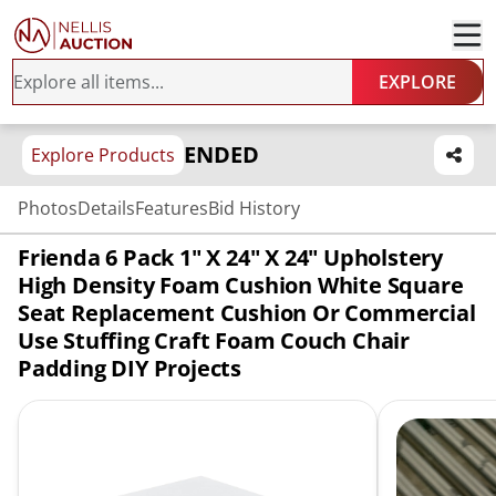
EXPLORE
ENDED
Explore Products
Photos
Details
Features
Bid History
Frienda 6 Pack 1" X 24" X 24" Upholstery
High Density Foam Cushion White Square
Seat Replacement Cushion Or Commercial
Use Stuffing Craft Foam Couch Chair
Padding DIY Projects