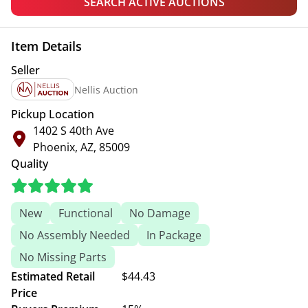
SEARCH ACTIVE AUCTIONS
Item Details
Seller
Nellis Auction
Pickup Location
1402 S 40th Ave
Phoenix, AZ, 85009
Quality
New
Functional
No Damage
No Assembly Needed
In Package
No Missing Parts
Estimated Retail
$44.43
Price