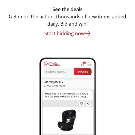
See the deals
Get in on the action, thousands of new items added
daily. Bid and win!
Start bidding now