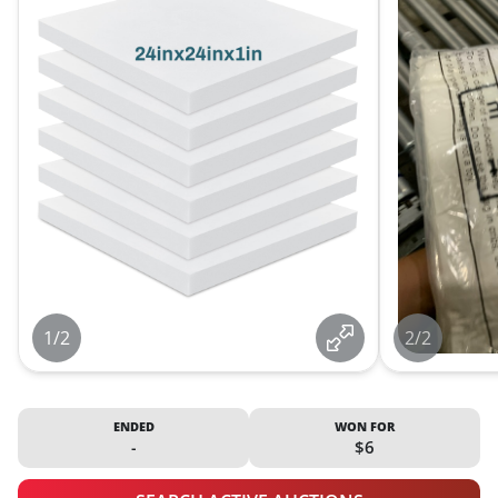
1/2
2/2
ENDED
WON FOR
-
$6