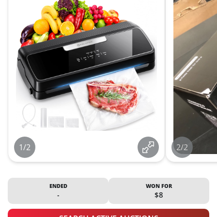
1/2
2/2
ENDED
WON FOR
-
$8