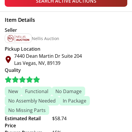
SEARCH ACTIVE AUCTIONS
Item Details
Seller
Nellis Auction
Pickup Location
7440 Dean Martin Dr Suite 204
Las Vegas, NV, 89139
Quality
New
Functional
No Damage
No Assembly Needed
In Package
No Missing Parts
Estimated Retail
$58.74
Price