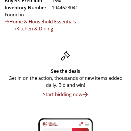
Buyers Premium
15%
Inventory Number
1044623041
Found in
Home & Household Essentials
Kitchen & Dining
See the deals
Get in on the action, thousands of new items added
daily. Bid and win!
Start bidding now