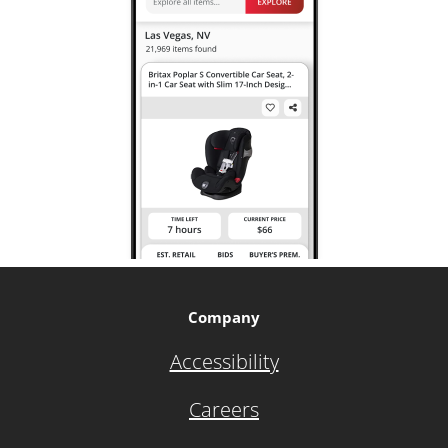
Company
Accessibility
Careers