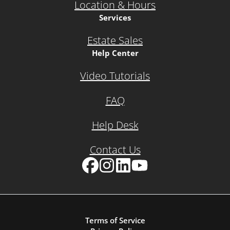
Location & Hours
Services
Estate Sales
Help Center
Video Tutorials
FAQ
Help Desk
Contact Us
Facebook
Instagram
LinkedIn
YouTube
Terms of Service