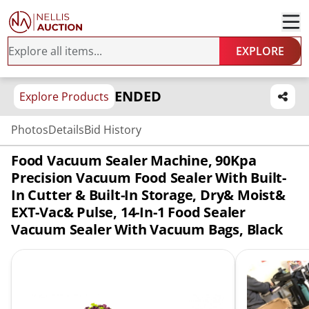
EXPLORE
ENDED
Explore Products
Photos
Details
Bid History
Food Vacuum Sealer Machine, 90Kpa
Precision Vacuum Food Sealer With Built-
In Cutter & Built-In Storage, Dry& Moist&
EXT-Vac& Pulse, 14-In-1 Food Sealer
Vacuum Sealer With Vacuum Bags, Black