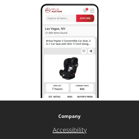
Company
Accessibility