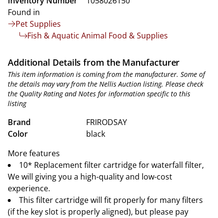
Inventory Number
1058026150
Found in
Pet Supplies
Fish & Aquatic Animal Food & Supplies
Additional Details from the Manufacturer
This item information is coming from the manufacturer. Some of
the details may vary from the Nellis Auction listing. Please check
the Quality Rating and Notes for information specific to this
listing
Brand
FRIRODSAY
Color
black
More features
10* Replacement filter cartridge for waterfall filter,
We will giving you a high-quality and low-cost
experience.
This filter cartridge will fit properly for many filters
(if the key slot is properly aligned), but please pay