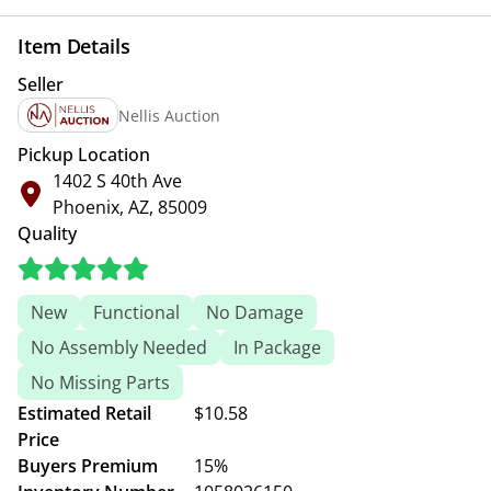
Item Details
Seller
Nellis Auction
Pickup Location
1402 S 40th Ave
Phoenix, AZ, 85009
Quality
New
Functional
No Damage
No Assembly Needed
In Package
No Missing Parts
Estimated Retail
$10.58
Price
Buyers Premium
15%