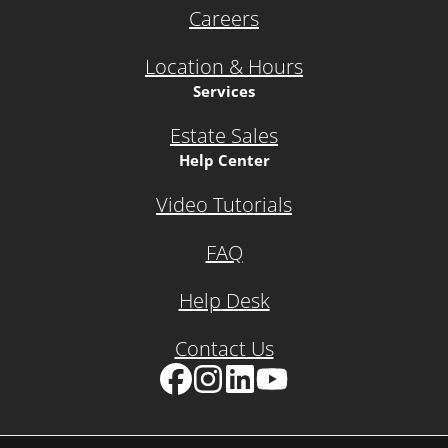
Careers
Location & Hours
Services
Estate Sales
Help Center
Video Tutorials
FAQ
Help Desk
Contact Us
Facebook
Instagram
LinkedIn
YouTube