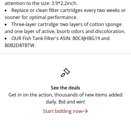
attention to the size: 3.9*2.2inch.
Replace or clean filter cartridges every two weeks or
sooner for optimal performance.
Three-layer cartridge: two layers of cotton sponge
and one layer of active, bsorb odors and discoloration.
OUR Fish Tank Filter's ASIN: B0C4JHBG19 and
B0B2D8TBTW.
See the deals
Get in on the action, thousands of new items added
daily. Bid and win!
Start bidding now