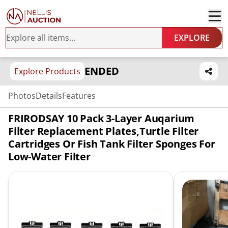
EXPLORE
ENDED
Explore Products
Photos
Details
Features
FRIRODSAY 10 Pack 3-Layer Auqarium
Filter Replacement Plates,Turtle Filter
Cartridges Or Fish Tank Filter Sponges For
Low-Water Filter