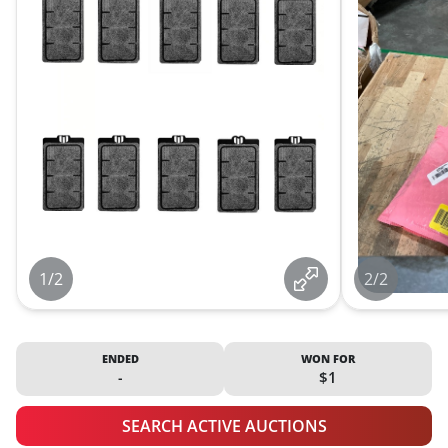
1/2
2/2
ENDED
WON FOR
-
$1
SEARCH ACTIVE AUCTIONS