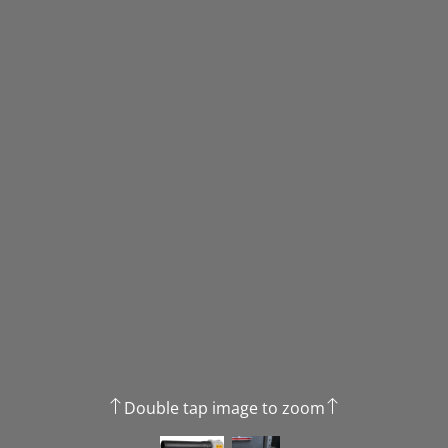
Double tap image to zoom