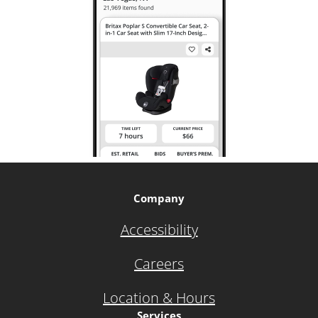
Company
Accessibility
Careers
Location & Hours
Services