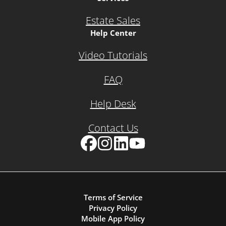
Estate Sales
Help Center
Video Tutorials
FAQ
Help Desk
Contact Us
Facebook
Instagram
LinkedIn
YouTube
Terms of Service
Privacy Policy
Mobile App Policy