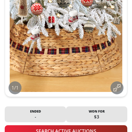
1/1
ENDED
WON FOR
-
$3
SEARCH ACTIVE AUCTIONS