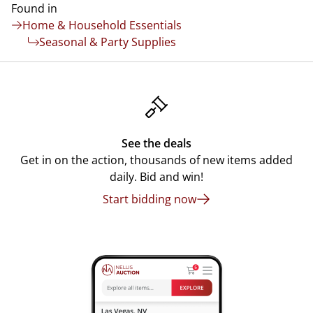
Found in
Home & Household Essentials
Seasonal & Party Supplies
See the deals
Get in on the action, thousands of new items added
daily. Bid and win!
Start bidding now