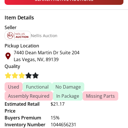
Item Details
Seller
Nellis Auction
Pickup Location
7440 Dean Martin Dr Suite 204
Las Vegas, NV, 89139
Quality
Used
Functional
No Damage
Assembly Required
In Package
Missing Parts
Estimated Retail
$21.17
Price
Buyers Premium
15%
Inventory Number
1044656231