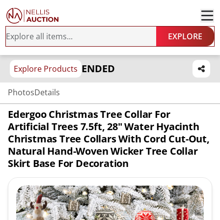
EXPLORE
ENDED
Explore Products
Photos
Details
Edergoo Christmas Tree Collar For
Artificial Trees 7.5ft, 28" Water Hyacinth
Christmas Tree Collars With Cord Cut-Out,
Natural Hand-Woven Wicker Tree Collar
Skirt Base For Decoration