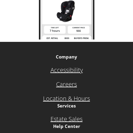
Company
Accessibility
Careers
Location & Hours
Services
Estate Sales
Help Center