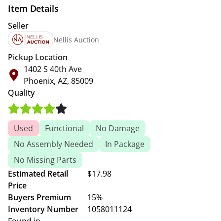
Item Details
Seller
Nellis Auction
Pickup Location
1402 S 40th Ave
Phoenix, AZ, 85009
Quality
Used
Functional
No Damage
No Assembly Needed
In Package
No Missing Parts
Estimated Retail
$17.98
Price
Buyers Premium
15%
Inventory Number
1058011124