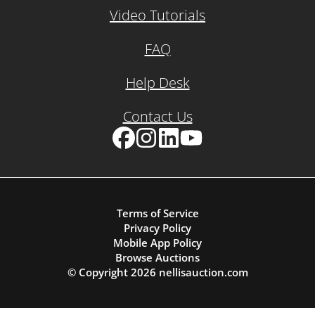
Video Tutorials
FAQ
Help Desk
Contact Us
Facebook
Instagram
LinkedIn
YouTube
Terms of Service
Privacy Policy
Mobile App Policy
Browse Auctions
© Copyright
2026
nellisauction.com