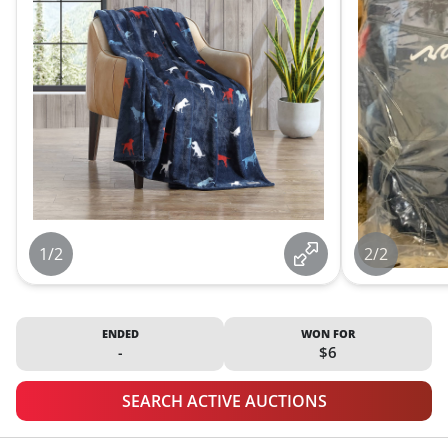
1/2
2/2
ENDED
WON FOR
-
$6
SEARCH ACTIVE AUCTIONS