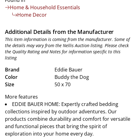
Found in
Home & Household Essentials
Home Decor
Additional Details from the Manufacturer
This item information is coming from the manufacturer. Some of
the details may vary from the Nellis Auction listing. Please check
the Quality Rating and Notes for information specific to this
listing
Brand
Eddie Bauer
Color
Buddy the Dog
Size
50 x 70
More features
EDDIE BAUER HOME: Expertly crafted bedding
collections inspired by outdoor adventures. Our
products combine durability and comfort for versatile
and functional pieces that bring the spirit of
exploration into your home every day.