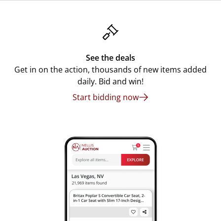
See the deals
Get in on the action, thousands of new items added
daily. Bid and win!
Start bidding now