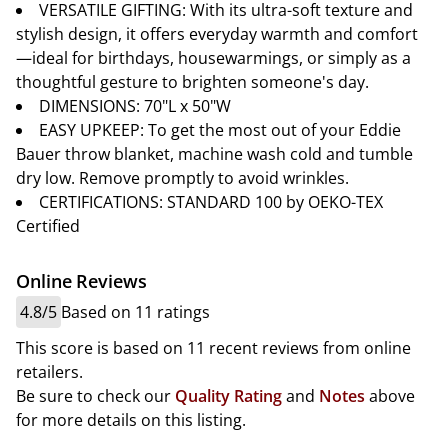
VERSATILE GIFTING: With its ultra-soft texture and
stylish design, it offers everyday warmth and comfort
—ideal for birthdays, housewarmings, or simply as a
thoughtful gesture to brighten someone's day.
DIMENSIONS: 70"L x 50"W
EASY UPKEEP: To get the most out of your Eddie
Bauer throw blanket, machine wash cold and tumble
dry low. Remove promptly to avoid wrinkles.
CERTIFICATIONS: STANDARD 100 by OEKO-TEX
Certified
Online Reviews
4.8/5
Based on 11 ratings
This score is based on 11 recent reviews from online
retailers.
Be sure to check our
Quality Rating
and
Notes
above
for more details on this listing.