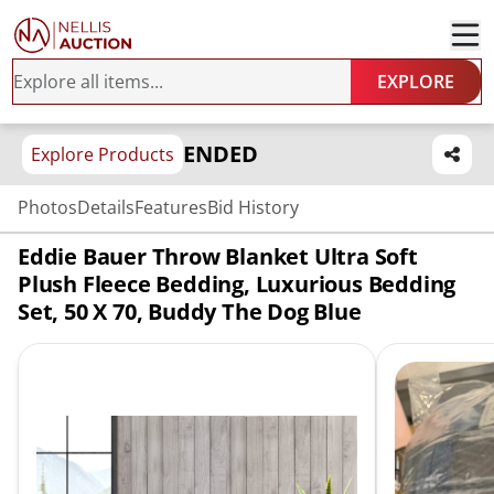
EXPLORE
ENDED
Explore Products
Photos
Details
Features
Bid History
Eddie Bauer Throw Blanket Ultra Soft
Plush Fleece Bedding, Luxurious Bedding
Set, 50 X 70, Buddy The Dog Blue