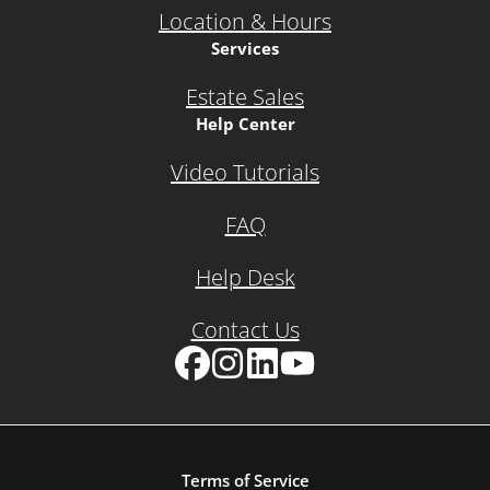
Location & Hours
Services
Estate Sales
Help Center
Video Tutorials
FAQ
Help Desk
Contact Us
Facebook
Instagram
LinkedIn
YouTube
Terms of Service