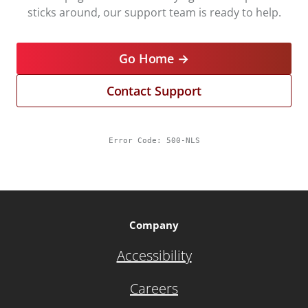
sticks around, our support team is ready to help.
Go Home →
Contact Support
Error Code:
500-NLS
Company
Accessibility
Careers