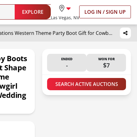
EXPLORE
LOG IN / SIGN UP
Las Vegas, NV
Domensi 8 set Western Cowboy Boots Flower Boxes Centerpiece Boot Shape Box Decorations Western Theme Party Boot Gift for Cowboy Cowgirl Birthday Party Baby Shower Wedding Supplies(Brown,Classic)
y Boots
ENDED
WON FOR
-
$7
t Shape
eme
wgirl
SEARCH ACTIVE AUCTIONS
Wedding