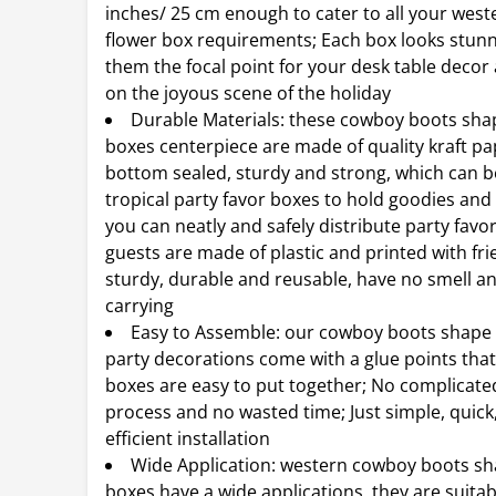
inches/ 25 cm enough to cater to all your wes
flower box requirements; Each box looks stun
them the focal point for your desk table deco
on the joyous scene of the holiday
Durable Materials: these cowboy boots sha
boxes centerpiece are made of quality kraft pa
bottom sealed, sturdy and strong, which can b
tropical party favor boxes to hold goodies and g
you can neatly and safely distribute party favo
guests are made of plastic and printed with frie
sturdy, durable and reusable, have no smell an
carrying
Easy to Assemble: our cowboy boots shape 
party decorations come with a glue points tha
boxes are easy to put together; No complicat
process and no wasted time; Just simple, quick
efficient installation
Wide Application: western cowboy boots sh
boxes have a wide applications, they are suitab