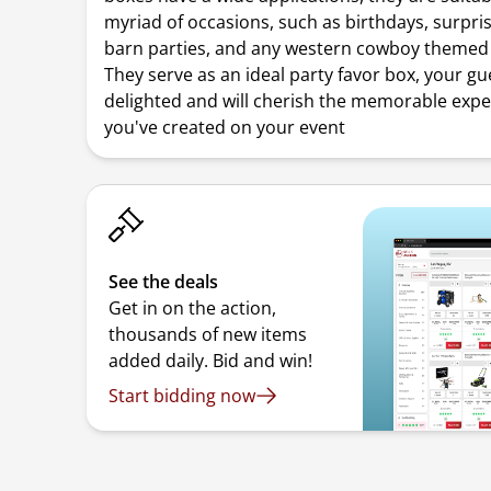
myriad of occasions, such as birthdays, surpris
barn parties, and any western cowboy themed 
They serve as an ideal party favor box, your gue
delighted and will cherish the memorable exp
you've created on your event
See the deals
Get in on the action,
thousands of new items
added daily. Bid and win!
Start bidding now