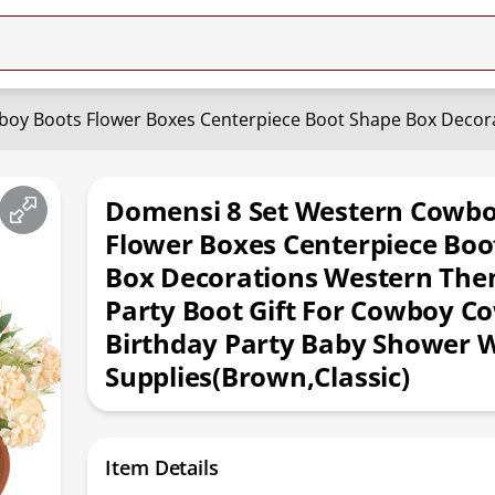
Domensi 8 Set Western Cowbo
Flower Boxes Centerpiece Boo
Box Decorations Western Th
Party Boot Gift For Cowboy Co
Birthday Party Baby Shower 
Supplies(Brown,Classic)
Item Details