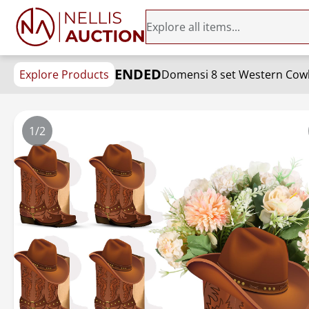
ENDED
Explore Products
1/2