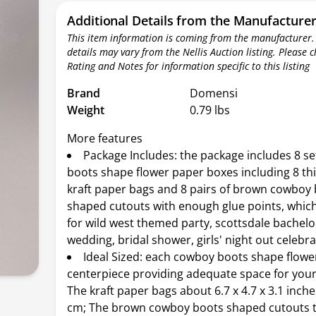
Additional Details from the Manufacture
This item information is coming from the manufacturer.
details may vary from the Nellis Auction listing. Please 
Rating and Notes for information specific to this listing
Brand
Domensi
Weight
0.79 lbs
More features
Package Includes: the package includes 8 se
boots shape flower paper boxes including 8 th
kraft paper bags and 8 pairs of brown cowboy
shaped cutouts with enough glue points, which
for wild west themed party, scottsdale bachelo
wedding, bridal shower, girls' night out celebr
Ideal Sized: each cowboy boots shape flowe
centerpiece providing adequate space for your
The kraft paper bags about 6.7 x 4.7 x 3.1 inche
cm; The brown cowboy boots shaped cutouts ta