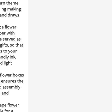
tern theme
ning making
r and draws
pe flower
per with
e served as
ifts, so that
rs to your
ndly ink,
d light
flower boxes
t ensures the
ed assembly
, and
ape flower
le for a