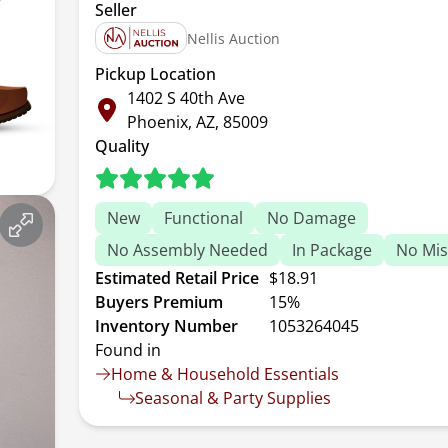
Seller
Nellis Auction
Pickup Location
1402 S 40th Ave
Phoenix, AZ, 85009
Quality
New
Functional
No Damage
No Assembly Needed
In Package
No Mis
Estimated Retail Price
$18.91
Buyers Premium
15%
Inventory Number
1053264045
Found in
Home & Household Essentials
Seasonal & Party Supplies