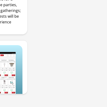
e parties,
gatherings;
sts will be
erience