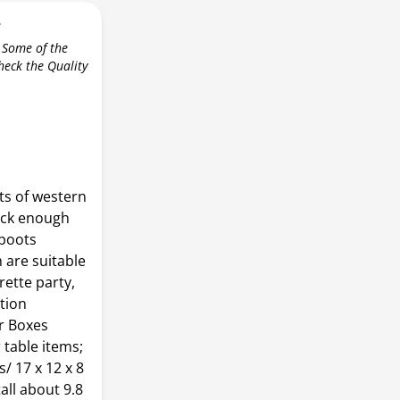
r
 Some of the
check the Quality
ts of western
ick enough
 boots
 are suitable
rette party,
ation
r Boxes
 table items;
s/ 17 x 12 x 8
ll about 9.8