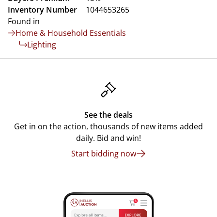
Inventory Number
1044653265
Found in
Home & Household Essentials
Lighting
See the deals
Get in on the action, thousands of new items added
daily. Bid and win!
Start bidding now