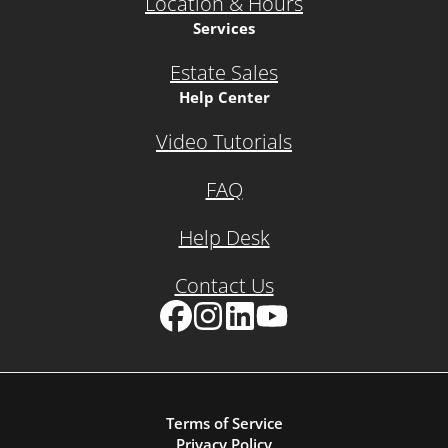
Location & Hours
Services
Estate Sales
Help Center
Video Tutorials
FAQ
Help Desk
Contact Us
Facebook
Instagram
LinkedIn
YouTube
Terms of Service
Privacy Policy