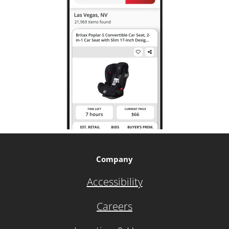
Company
Accessibility
Careers