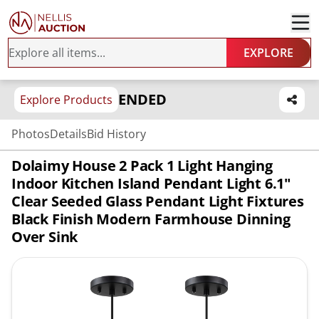
EXPLORE
ENDED
Explore Products
Photos
Details
Bid History
Dolaimy House 2 Pack 1 Light Hanging
Indoor Kitchen Island Pendant Light 6.1"
Clear Seeded Glass Pendant Light Fixtures
Black Finish Modern Farmhouse Dinning
Over Sink