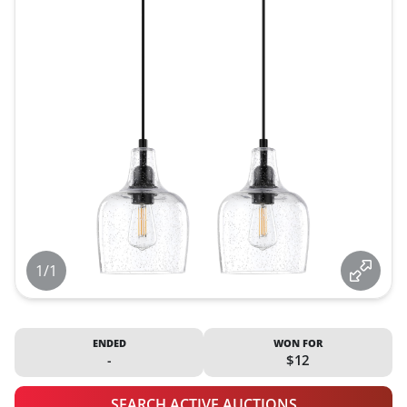
1/1
ENDED
WON FOR
-
$12
SEARCH ACTIVE AUCTIONS