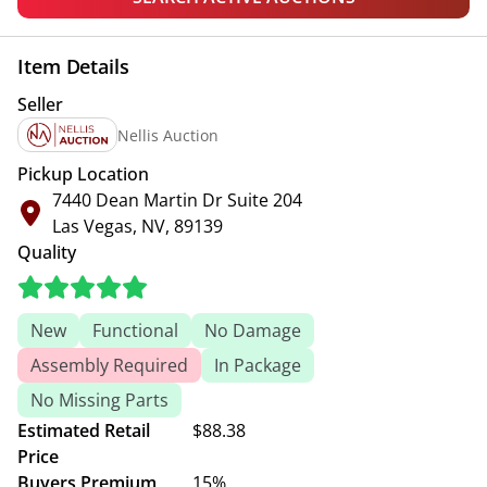
Item Details
Seller
Nellis Auction
Pickup Location
7440 Dean Martin Dr Suite 204
Las Vegas, NV, 89139
Quality
New
Functional
No Damage
Assembly Required
In Package
No Missing Parts
Estimated Retail
$88.38
Price
Buyers Premium
15%